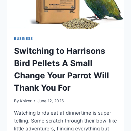
BUSINESS
Switching to Harrisons
Bird Pellets A Small
Change Your Parrot Will
Thank You For
By
Khizer
June 12, 2026
Watching birds eat at dinnertime is super
telling. Some scratch through their bowl like
little adventurers, flinging everything but