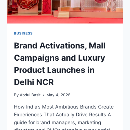
BUSINESS
Brand Activations, Mall
Campaigns and Luxury
Product Launches in
Delhi NCR
By
Abdul Basit
May 4, 2026
How India’s Most Ambitious Brands Create
Experiences That Actually Drive Results A
guide for brand managers, marketing