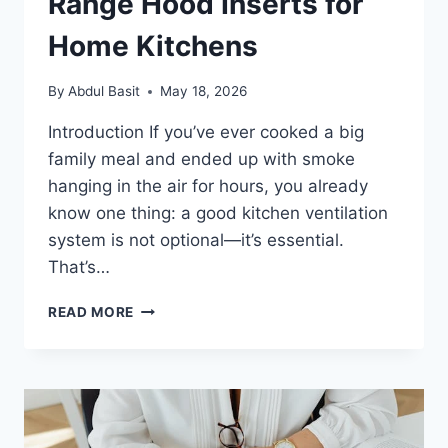
Range Hood Inserts for
Home Kitchens
By
Abdul Basit
May 18, 2026
Introduction If you’ve ever cooked a big
family meal and ended up with smoke
hanging in the air for hours, you already
know one thing: a good kitchen ventilation
system is not optional—it’s essential.
That’s…
QUIET
READ MORE
AND
POWERFUL
RANGE
HOOD
INSERTS
FOR