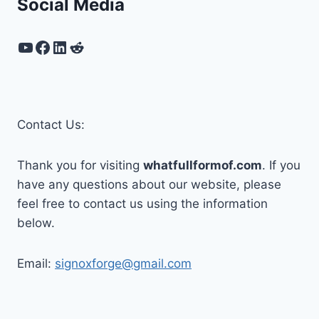
Social Media
YouTube
Facebook
LinkedIn
Reddit
Contact Us:
Thank you for visiting
whatfullformof.com
. If you
have any questions about our website, please
feel free to contact us using the information
below.
Email:
signoxforge@gmail.com