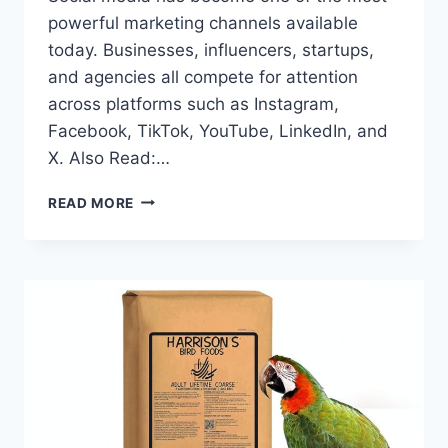
powerful marketing channels available
today. Businesses, influencers, startups,
and agencies all compete for attention
across platforms such as Instagram,
Facebook, TikTok, YouTube, LinkedIn, and
X. Also Read:…
WHY
READ MORE
BEST
SMM
PANEL
CAN
TRANSFORM
YOUR
SOCIAL
MEDIA
STRATEGY