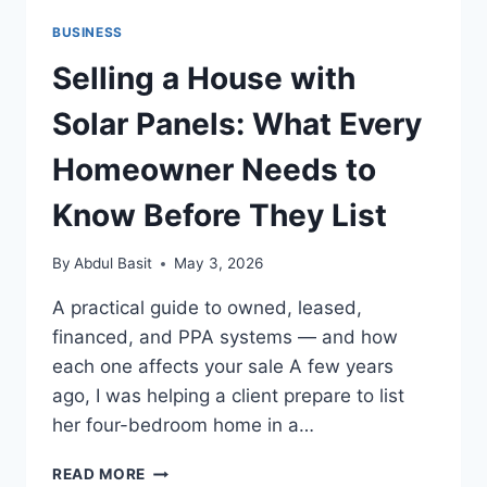
BUSINESS
Selling a House with
Solar Panels: What Every
Homeowner Needs to
Know Before They List
By
Abdul Basit
May 3, 2026
A practical guide to owned, leased,
financed, and PPA systems — and how
each one affects your sale A few years
ago, I was helping a client prepare to list
her four-bedroom home in a…
SELLING
READ MORE