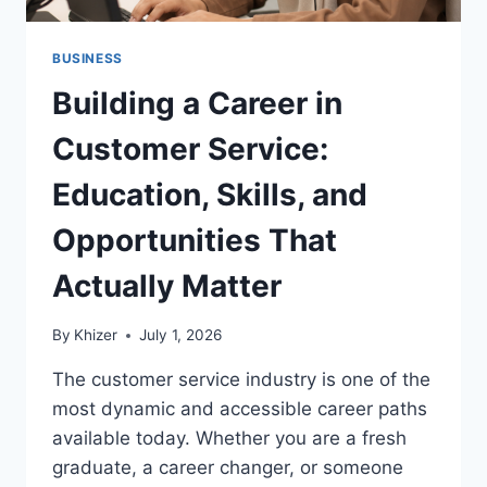
BUSINESS
Building a Career in
Customer Service:
Education, Skills, and
Opportunities That
Actually Matter
By
Khizer
July 1, 2026
The customer service industry is one of the
most dynamic and accessible career paths
available today. Whether you are a fresh
graduate, a career changer, or someone