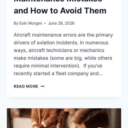
and How to Avoid Them
By
Eoin Morgan
June 28, 2026
Aircraft maintenance errors are the primary
drivers of aviation incidents. In numerous
ways, aircraft technicians or mechanics
make mistakes (some are big, while others
require minimal intervention). If you’ve
recently started a fleet company and…
COMMON
READ MORE
AIRCRAFT
MAINTENANCE
MISTAKES
AND
HOW
TO
AVOID