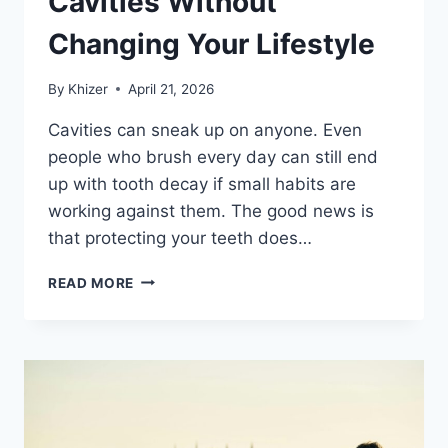
Cavities Without
Changing Your Lifestyle
By
Khizer
April 21, 2026
Cavities can sneak up on anyone. Even
people who brush every day can still end
up with tooth decay if small habits are
working against them. The good news is
that protecting your teeth does…
SIMPLE
READ MORE
WAYS
TO
PREVENT
CAVITIES
WITHOUT
CHANGING
YOUR
LIFESTYLE