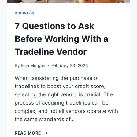
BUSINESS
7 Questions to Ask
Before Working With a
Tradeline Vendor
By
Eoin Morgan
February 23, 2026
When considering the purchase of
tradelines to boost your credit score,
selecting the right vendor is crucial. The
process of acquiring tradelines can be
complex, and not all vendors operate with
the same standards of…
7
READ MORE