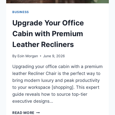
BUSINESS
Upgrade Your Office
Cabin with Premium
Leather Recliners
By
Eoin Morgan
June 9, 2026
Upgrading your office cabin with a premium
leather Recliner Chair is the perfect way to
bring modern luxury and peak productivity
to your workspace [shopping]. This expert
guide reveals how to source top-tier
executive designs…
UPGRADE
READ MORE