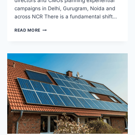
directors and CMOs planning experiential
campaigns in Delhi, Gurugram, Noida and
across NCR There is a fundamental shift…
BRAND
READ MORE
ACTIVATIONS,
MALL
CAMPAIGNS
AND
LUXURY
PRODUCT
LAUNCHES
IN
DELHI
NCR