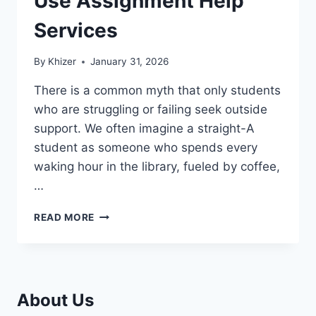
Use Assignment Help
Services
By
Khizer
January 31, 2026
There is a common myth that only students
who are struggling or failing seek outside
support. We often imagine a straight-A
student as someone who spends every
waking hour in the library, fueled by coffee,
…
WHY
READ MORE
SUCCESSFUL
STUDENTS
USE
ASSIGNMENT
HELP
About Us
SERVICES