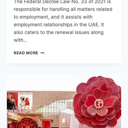
The Federal Decree Law No. 33 of 2021 is
responsible for handling all matters related
to employment, and it assists with
employment relationships in the UAE. It
also caters to the renewal issues along
with…
REFUSAL
READ MORE
TO
RENEW
EMPLOYMENT
CONTRACTS
IN
THE
UAE
EXPLAINED