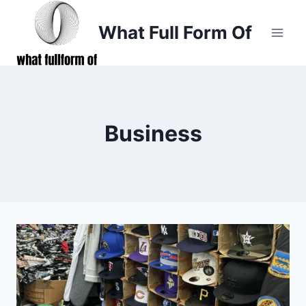
Skip
to
What Full Form Of
content
Business