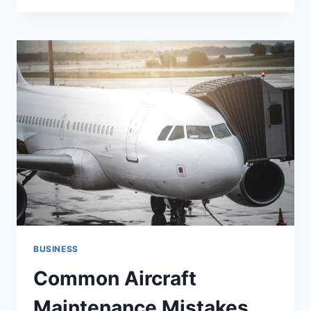
HOME
AND
DIGITAL
LIFE
FOR
BETTER
PRODUCTIVITY
BUSINESS
Common Aircraft
Maintenance Mistakes