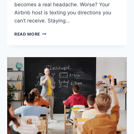
becomes a real headache. Worse? Your
Airbnb host is texting you directions you
can’t receive. Staying…
STAYING
READ MORE
CONNECTED
WHILE
TRAVELING
ACROSS
TURKEY