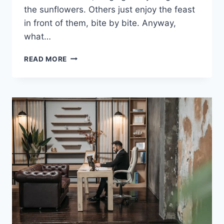
the sunflowers. Others just enjoy the feast
in front of them, bite by bite. Anyway,
what…
SWITCHING
READ MORE
TO
HARRISONS
BIRD
PELLETS
A
SMALL
CHANGE
YOUR
PARROT
WILL
THANK
YOU
FOR