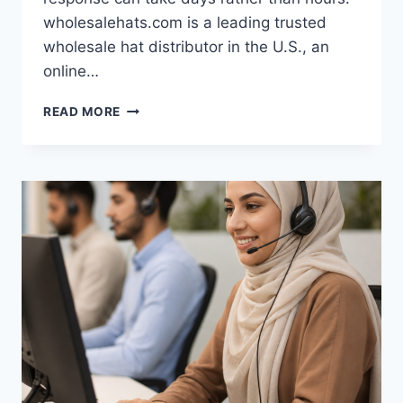
wholesalehats.com is a leading trusted
wholesale hat distributor in the U.S., an
online…
WHOLESALEHATS.COM’S
READ MORE
24/7
SERVICE
FOR
WHOLESALE
BUYERS