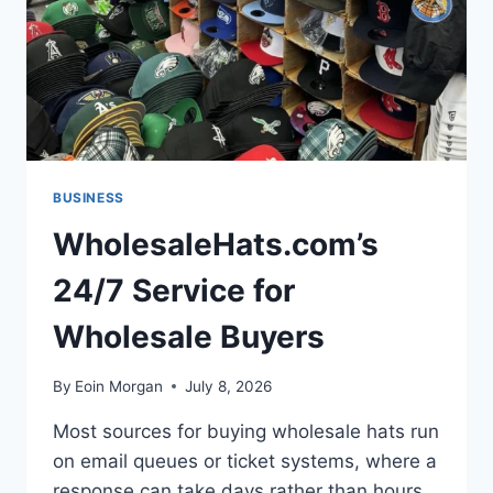
BUSINESS
WholesaleHats.com’s
24/7 Service for
Wholesale Buyers
By
Eoin Morgan
July 8, 2026
Most sources for buying wholesale hats run
on email queues or ticket systems, where a
response can take days rather than hours.