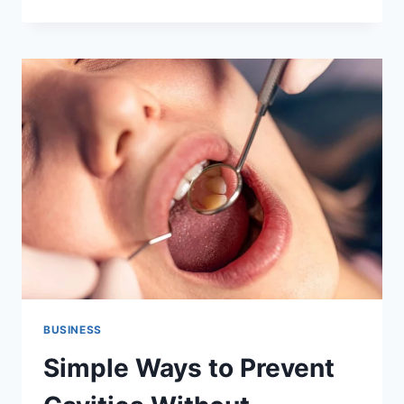
A
HOUSE
WITH
SOLAR
PANELS:
WHAT
EVERY
HOMEOWNER
NEEDS
TO
KNOW
BEFORE
THEY
LIST
BUSINESS
Simple Ways to Prevent