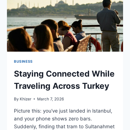
BUSINESS
Staying Connected While
Traveling Across Turkey
By
Khizer
March 7, 2026
Picture this: you’ve just landed in Istanbul,
and your phone shows zero bars.
Suddenly, finding that tram to Sultanahmet