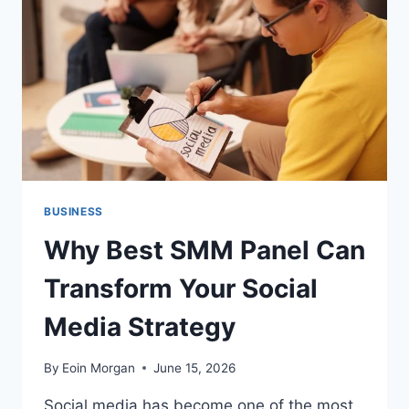
THEM
BUSINESS
Why Best SMM Panel Can
Transform Your Social
Media Strategy
By
Eoin Morgan
June 15, 2026
Social media has become one of the most