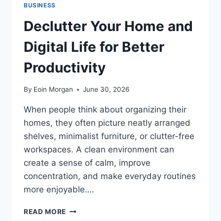
BUSINESS
Declutter Your Home and
Digital Life for Better
Productivity
By
Eoin Morgan
June 30, 2026
When people think about organizing their
homes, they often picture neatly arranged
shelves, minimalist furniture, or clutter-free
workspaces. A clean environment can
create a sense of calm, improve
concentration, and make everyday routines
more enjoyable….
DECLUTTER
READ MORE
YOUR