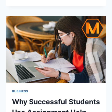
QUESTIONS
TO
ASK
BEFORE
WORKING
WITH
A
TRADELINE
VENDOR
BUSINESS
Why Successful Students