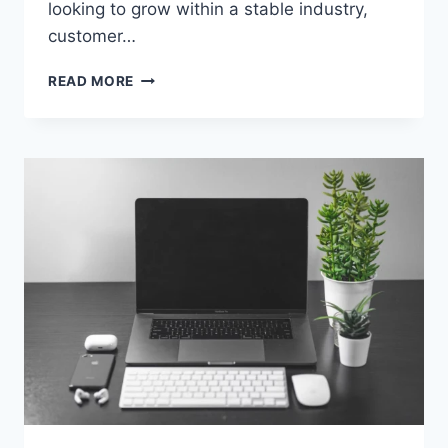
looking to grow within a stable industry,
customer…
BUILDING
READ MORE
A
CAREER
IN
CUSTOMER
SERVICE:
EDUCATION,
SKILLS,
AND
OPPORTUNITIES
THAT
ACTUALLY
MATTER