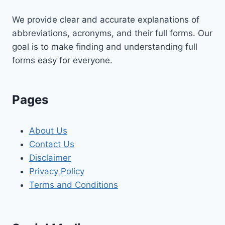
We provide clear and accurate explanations of
abbreviations, acronyms, and their full forms. Our
goal is to make finding and understanding full
forms easy for everyone.
Pages
About Us
Contact Us
Disclaimer
Privacy Policy
Terms and Conditions