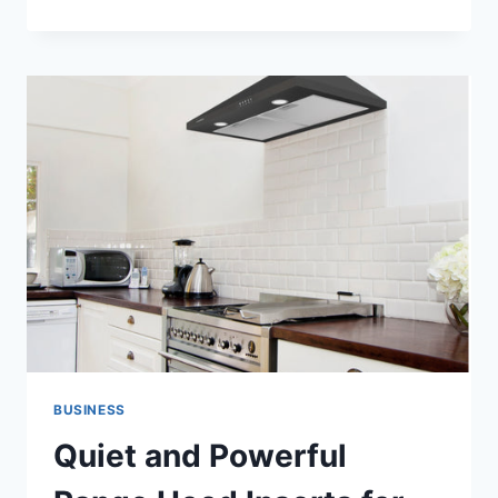
YOUR
OFFICE
CABIN
WITH
PREMIUM
LEATHER
RECLINERS
BUSINESS
Quiet and Powerful