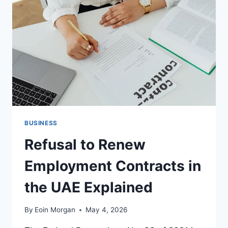
HOME
KITCHENS
BUSINESS
Refusal to Renew
Employment Contracts in
the UAE Explained
By
Eoin Morgan
May 4, 2026