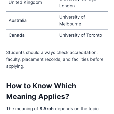
United Kingdom
London
University of
Australia
Melbourne
Canada
University of Toronto
Students should always check accreditation,
faculty, placement records, and facilities before
applying.
How to Know Which
Meaning Applies?
The meaning of
B Arch
depends on the topic