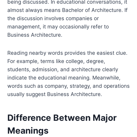
being discussed. In educational conversations, it
almost always means Bachelor of Architecture. If
the discussion involves companies or
management, it may occasionally refer to
Business Architecture.
Reading nearby words provides the easiest clue.
For example, terms like college, degree,
students, admission, and architecture clearly
indicate the educational meaning. Meanwhile,
words such as company, strategy, and operations
usually suggest Business Architecture.
Difference Between Major
Meanings