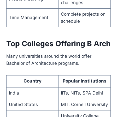
challenges
Complete projects on
Time Management
schedule
Top Colleges Offering B Arch
Many universities around the world offer
Bachelor of Architecture programs.
Country
Popular Institutions
India
IITs, NITs, SPA Delhi
United States
MIT, Cornell University
University College