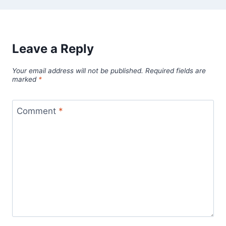
Leave a Reply
Your email address will not be published.
Required fields are
marked
*
Comment
*