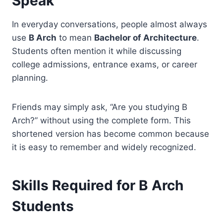
Speak
In everyday conversations, people almost always
use
B Arch
to mean
Bachelor of Architecture
.
Students often mention it while discussing
college admissions, entrance exams, or career
planning.
Friends may simply ask, “Are you studying B
Arch?” without using the complete form. This
shortened version has become common because
it is easy to remember and widely recognized.
Skills Required for B Arch
Students