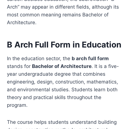
Arch” may appear in different fields, although its
most common meaning remains Bachelor of
Architecture.
B Arch Full Form in Education
In the education sector, the
b arch full form
stands for
Bachelor of Architecture
. It is a five-
year undergraduate degree that combines
engineering, design, construction, mathematics,
and environmental studies. Students learn both
theory and practical skills throughout the
program.
The course helps students understand building