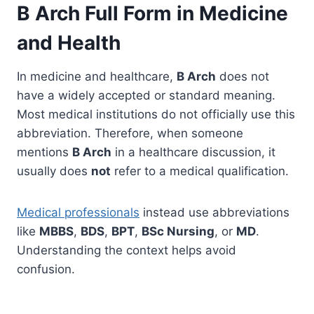
B Arch Full Form in Medicine
and Health
In medicine and healthcare,
B Arch
does not
have a widely accepted or standard meaning.
Most medical institutions do not officially use this
abbreviation. Therefore, when someone
mentions
B Arch
in a healthcare discussion, it
usually does
not
refer to a medical qualification.
Medical professionals
instead use abbreviations
like
MBBS
,
BDS
,
BPT
,
BSc Nursing
, or
MD
.
Understanding the context helps avoid
confusion.