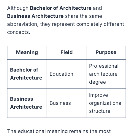
Although
Bachelor of Architecture
and
Business Architecture
share the same
abbreviation, they represent completely different
concepts.
Meaning
Field
Purpose
Professional
Bachelor of
Education
architecture
Architecture
degree
Improve
Business
Business
organizational
Architecture
structure
The educational meaning remains the most