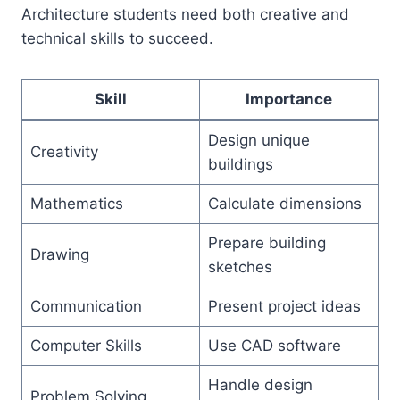
Architecture students need both creative and
technical skills to succeed.
Skill
Importance
Design unique
Creativity
buildings
Mathematics
Calculate dimensions
Prepare building
Drawing
sketches
Communication
Present project ideas
Computer Skills
Use CAD software
Handle design
Problem Solving