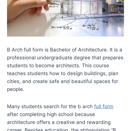
B Arch full form is Bachelor of Architecture. It is a
professional undergraduate degree that prepares
students to become architects. This course
teaches students how to design buildings, plan
cities, and create safe and beautiful spaces for
people.
Many students search for the b arch
full form
after completing high school because
architecture offers a creative and rewarding
career. Besides education, the abbreviation “B