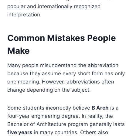
popular and internationally recognized
interpretation.
Common Mistakes People
Make
Many people misunderstand the abbreviation
because they assume every short form has only
one meaning. However, abbreviations often
change depending on the subject.
Some students incorrectly believe
B Arch
is a
four-year engineering degree. In reality, the
Bachelor of Architecture program generally lasts
five years
in many countries. Others also