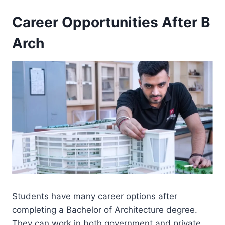
Career Opportunities After B
Arch
Students have many career options after
completing a Bachelor of Architecture degree.
They can work in both government and private