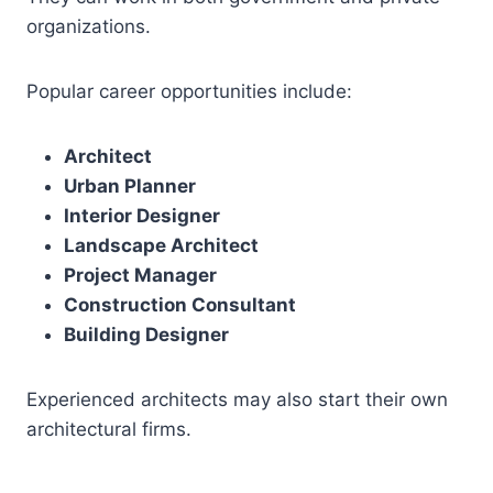
organizations.
Popular career opportunities include:
Architect
Urban Planner
Interior Designer
Landscape Architect
Project Manager
Construction Consultant
Building Designer
Experienced architects may also start their own
architectural firms.