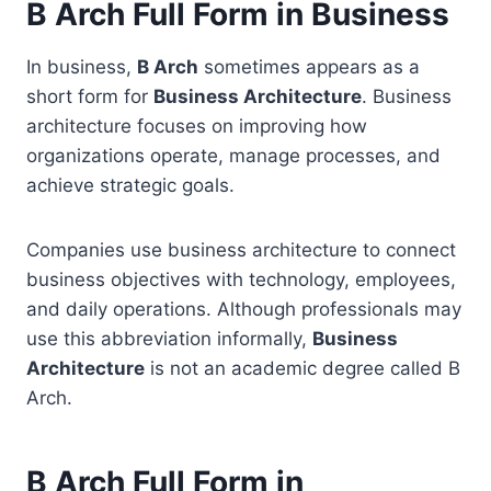
B Arch Full Form in Business
In business,
B Arch
sometimes appears as a
short form for
Business Architecture
. Business
architecture focuses on improving how
organizations operate, manage processes, and
achieve strategic goals.
Companies use business architecture to connect
business objectives with technology, employees,
and daily operations. Although professionals may
use this abbreviation informally,
Business
Architecture
is not an academic degree called B
Arch.
B Arch Full Form in