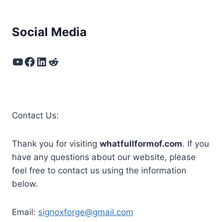
Social Media
YouTube
Facebook
LinkedIn
Reddit
Contact Us:
Thank you for visiting
whatfullformof.com
. If you
have any questions about our website, please
feel free to contact us using the information
below.
Email:
signoxforge@gmail.com