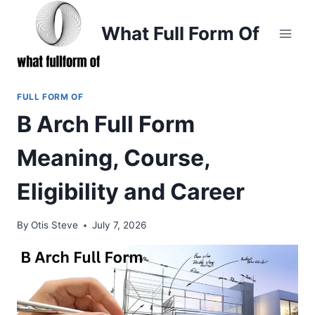
Skip
to
What Full Form Of
content
FULL FORM OF
B Arch Full Form
Meaning, Course,
Eligibility and Career
By
Otis Steve
July 7, 2026