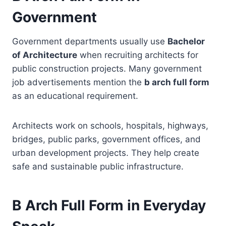
Government
Government departments usually use
Bachelor
of Architecture
when recruiting architects for
public construction projects. Many government
job advertisements mention the
b arch full form
as an educational requirement.
Architects work on schools, hospitals, highways,
bridges, public parks, government offices, and
urban development projects. They help create
safe and sustainable public infrastructure.
B Arch Full Form in Everyday