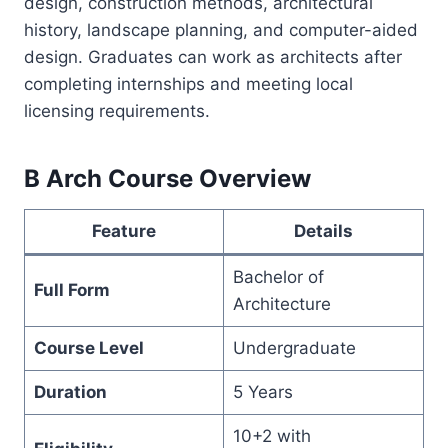
design, construction methods, architectural
history, landscape planning, and computer-aided
design. Graduates can work as architects after
completing internships and meeting local
licensing requirements.
B Arch Course Overview
Feature
Details
Bachelor of
Full Form
Architecture
Course Level
Undergraduate
Duration
5 Years
10+2 with