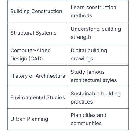
Learn construction
Building Construction
methods
Understand building
Structural Systems
strength
Computer-Aided
Digital building
Design (CAD)
drawings
Study famous
History of Architecture
architectural styles
Sustainable building
Environmental Studies
practices
Plan cities and
Urban Planning
communities