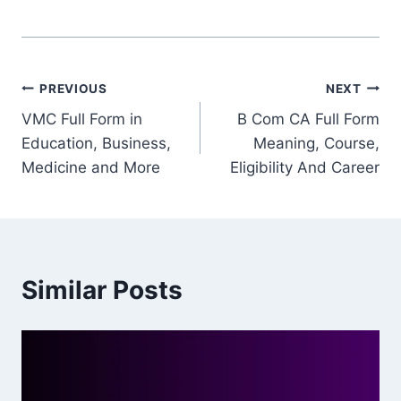
Post
PREVIOUS
NEXT
VMC Full Form in
B Com CA Full Form
navigation
Education, Business,
Meaning, Course,
Medicine and More
Eligibility And Career
Similar Posts