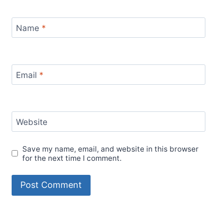
Name
*
Email
*
Website
Save my name, email, and website in this browser
for the next time I comment.