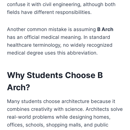
confuse it with civil engineering, although both
fields have different responsibilities.
Another common mistake is assuming
B Arch
has an official medical meaning. In standard
healthcare terminology, no widely recognized
medical degree uses this abbreviation.
Why Students Choose B
Arch?
Many students choose architecture because it
combines creativity with science. Architects solve
real-world problems while designing homes,
offices, schools, shopping malls, and public