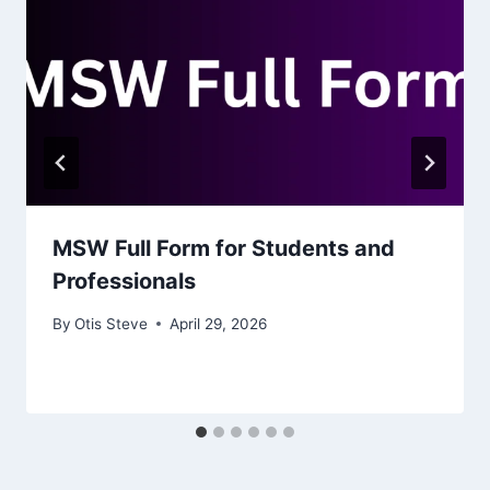
MSW Full Form for Students and
Professionals
By
Otis Steve
April 29, 2026