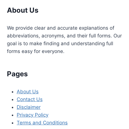
About Us
We provide clear and accurate explanations of
abbreviations, acronyms, and their full forms. Our
goal is to make finding and understanding full
forms easy for everyone.
Pages
About Us
Contact Us
Disclaimer
Privacy Policy
Terms and Conditions