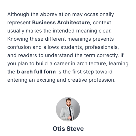
Although the abbreviation may occasionally
represent
Business Architecture
, context
usually makes the intended meaning clear.
Knowing these different meanings prevents
confusion and allows students, professionals,
and readers to understand the term correctly. If
you plan to build a career in architecture, learning
the
b arch full form
is the first step toward
entering an exciting and creative profession.
Otis Steve