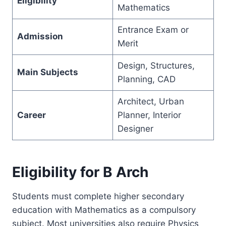
Eligibility
Mathematics
Entrance Exam or
Admission
Merit
Design, Structures,
Main Subjects
Planning, CAD
Architect, Urban
Career
Planner, Interior
Designer
Eligibility for B Arch
Students must complete higher secondary
education with Mathematics as a compulsory
subject. Most universities also require Physics