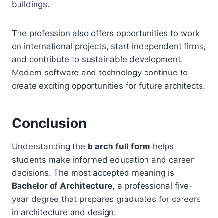
buildings.
The profession also offers opportunities to work
on international projects, start independent firms,
and contribute to sustainable development.
Modern software and technology continue to
create exciting opportunities for future architects.
Conclusion
Understanding the
b arch full form
helps
students make informed education and career
decisions. The most accepted meaning is
Bachelor of Architecture
, a professional five-
year degree that prepares graduates for careers
in architecture and design.