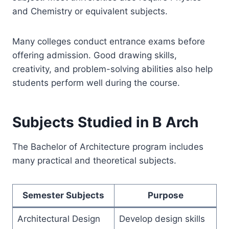
and Chemistry or equivalent subjects.
Many colleges conduct entrance exams before
offering admission. Good drawing skills,
creativity, and problem-solving abilities also help
students perform well during the course.
Subjects Studied in B Arch
The Bachelor of Architecture program includes
many practical and theoretical subjects.
Semester Subjects
Purpose
Architectural Design
Develop design skills