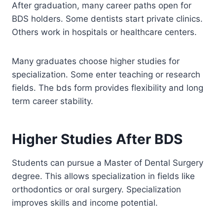
After graduation, many career paths open for
BDS holders. Some dentists start private clinics.
Others work in hospitals or healthcare centers.
Many graduates choose higher studies for
specialization. Some enter teaching or research
fields. The bds form provides flexibility and long
term career stability.
Higher Studies After BDS
Students can pursue a Master of Dental Surgery
degree. This allows specialization in fields like
orthodontics or oral surgery. Specialization
improves skills and income potential.