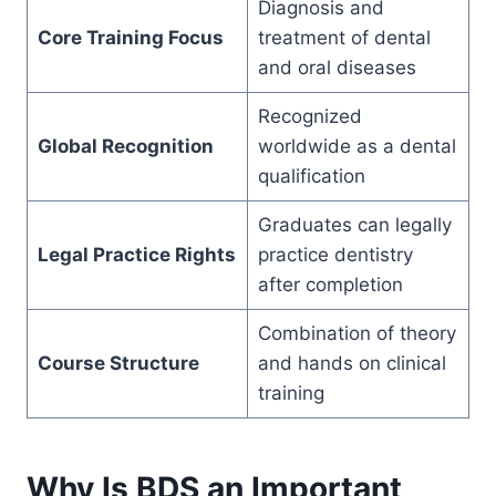
Diagnosis and
Core Training Focus
treatment of dental
and oral diseases
Recognized
Global Recognition
worldwide as a dental
qualification
Graduates can legally
Legal Practice Rights
practice dentistry
after completion
Combination of theory
Course Structure
and hands on clinical
training
Why Is BDS an Important