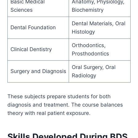
Basic Medical
Anatomy, Physiology,
Sciences
Biochemistry
Dental Materials, Oral
Dental Foundation
Histology
Orthodontics,
Clinical Dentistry
Prosthodontics
Oral Surgery, Oral
Surgery and Diagnosis
Radiology
These subjects prepare students for both
diagnosis and treatment. The course balances
theory with real patient exposure.
Skills Developed During BDS