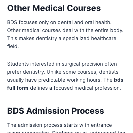
Other Medical Courses
BDS focuses only on dental and oral health.
Other medical courses deal with the entire body.
This makes dentistry a specialized healthcare
field.
Students interested in surgical precision often
prefer dentistry. Unlike some courses, dentists
usually have predictable working hours. The
bds
full form
defines a focused medical profession.
BDS Admission Process
The admission process starts with entrance