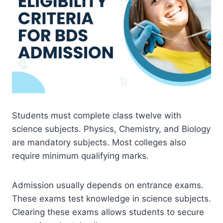
Students must complete class twelve with
science subjects. Physics, Chemistry, and Biology
are mandatory subjects. Most colleges also
require minimum qualifying marks.
Admission usually depends on entrance exams.
These exams test knowledge in science subjects.
Clearing these exams allows students to secure