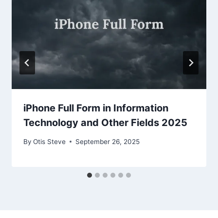
iPhone Full Form in Information
Technology and Other Fields 2025
By
Otis Steve
September 26, 2025