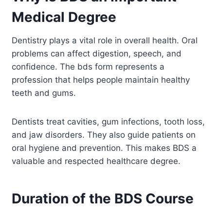
Medical Degree
Dentistry plays a vital role in overall health. Oral
problems can affect digestion, speech, and
confidence. The bds form represents a
profession that helps people maintain healthy
teeth and gums.
Dentists treat cavities, gum infections, tooth loss,
and jaw disorders. They also guide patients on
oral hygiene and prevention. This makes BDS a
valuable and respected healthcare degree.
Duration of the BDS Course