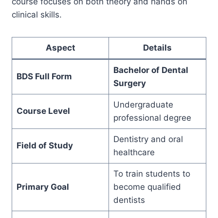
course focuses on both theory and hands on
clinical skills.
Aspect
Details
Bachelor of Dental
BDS Full Form
Surgery
Undergraduate
Course Level
professional degree
Dentistry and oral
Field of Study
healthcare
To train students to
Primary Goal
become qualified
dentists