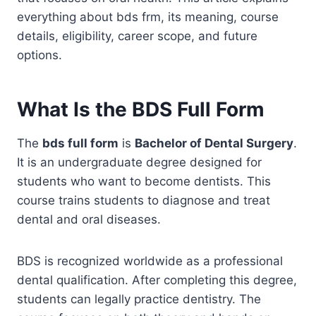
everything about bds frm, its meaning, course
details, eligibility, career scope, and future
options.
What Is the BDS Full Form
The
bds full form
is
Bachelor of Dental Surgery
.
It is an undergraduate degree designed for
students who want to become dentists. This
course trains students to diagnose and treat
dental and oral diseases.
BDS is recognized worldwide as a professional
dental qualification. After completing this degree,
students can legally practice dentistry. The