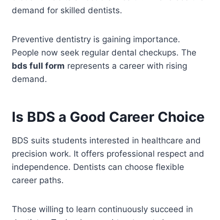
demand for skilled dentists.
Preventive dentistry is gaining importance.
People now seek regular dental checkups. The
bds full form
represents a career with rising
demand.
Is BDS a Good Career Choice
BDS suits students interested in healthcare and
precision work. It offers professional respect and
independence. Dentists can choose flexible
career paths.
Those willing to learn continuously succeed in