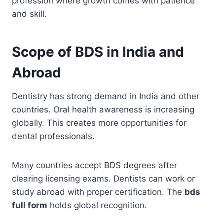
profession where growth comes with patience
and skill.
Scope of BDS in India and
Abroad
Dentistry has strong demand in India and other
countries. Oral health awareness is increasing
globally. This creates more opportunities for
dental professionals.
Many countries accept BDS degrees after
clearing licensing exams. Dentists can work or
study abroad with proper certification. The
bds
full form
holds global recognition.