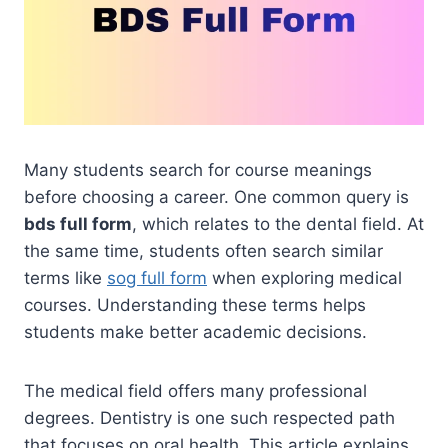
Many students search for course meanings
before choosing a career. One common query is
bds full form
, which relates to the dental field. At
the same time, students often search similar
terms like
sog full form
when exploring medical
courses. Understanding these terms helps
students make better academic decisions.
The medical field offers many professional
degrees. Dentistry is one such respected path
that focuses on oral health. This article explains