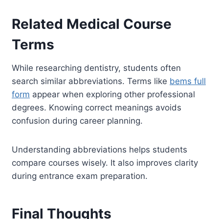
Related Medical Course
Terms
While researching dentistry, students often
search similar abbreviations. Terms like
bems full
form
appear when exploring other professional
degrees. Knowing correct meanings avoids
confusion during career planning.
Understanding abbreviations helps students
compare courses wisely. It also improves clarity
during entrance exam preparation.
Final Thoughts