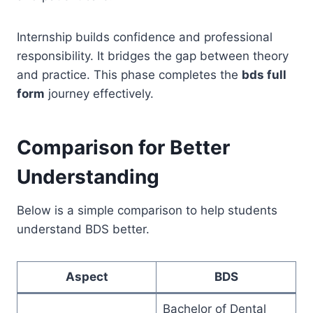
Internship builds confidence and professional
responsibility. It bridges the gap between theory
and practice. This phase completes the
bds full
form
journey effectively.
Comparison for Better
Understanding
Below is a simple comparison to help students
understand BDS better.
Aspect
BDS
Bachelor of Dental