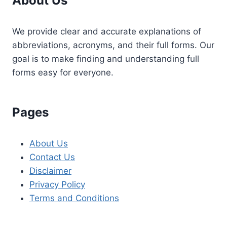
About Us
We provide clear and accurate explanations of
abbreviations, acronyms, and their full forms. Our
goal is to make finding and understanding full
forms easy for everyone.
Pages
About Us
Contact Us
Disclaimer
Privacy Policy
Terms and Conditions