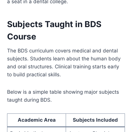
a seat in a dental college.
Subjects Taught in BDS
Course
The BDS curriculum covers medical and dental
subjects. Students learn about the human body
and oral structures. Clinical training starts early
to build practical skills.
Below is a simple table showing major subjects
taught during BDS.
Academic Area
Subjects Included