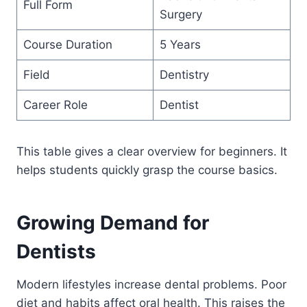
Full Form
Surgery
Course Duration
5 Years
Field
Dentistry
Career Role
Dentist
This table gives a clear overview for beginners. It
helps students quickly grasp the course basics.
Growing Demand for
Dentists
Modern lifestyles increase dental problems. Poor
diet and habits affect oral health. This raises the