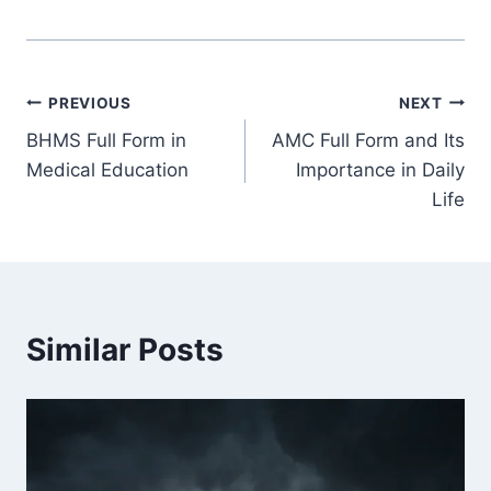
Post
PREVIOUS
NEXT
BHMS Full Form in
AMC Full Form and Its
navigation
Medical Education
Importance in Daily
Life
Similar Posts