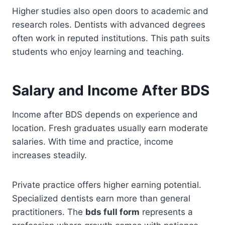
Higher studies also open doors to academic and
research roles. Dentists with advanced degrees
often work in reputed institutions. This path suits
students who enjoy learning and teaching.
Salary and Income After BDS
Income after BDS depends on experience and
location. Fresh graduates usually earn moderate
salaries. With time and practice, income
increases steadily.
Private practice offers higher earning potential.
Specialized dentists earn more than general
practitioners. The
bds full form
represents a