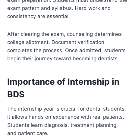
exam preparation. Students must understand the
exam pattern and syllabus. Hard work and
consistency are essential.
After clearing the exam, counseling determines
college allotment. Document verification
completes the process. Once admitted, students
begin their journey toward becoming dentists.
Importance of Internship in
BDS
The internship year is crucial for dental students.
It allows hands on experience with real patients.
Students learn diagnosis, treatment planning,
and patient care.