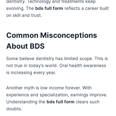
dentistry. Technology and treatments keep
evolving. The
bds full form
reflects a career built
on skill and trust.
Common Misconceptions
About BDS
Some believe dentistry has limited scope. This is
not true in today’s world. Oral health awareness
is increasing every year.
Another myth is low income forever. With
experience and specialization, earnings improve.
Understanding the
bds full form
clears such
doubts.