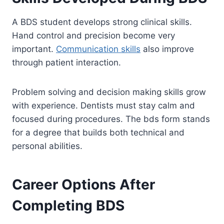
A BDS student develops strong clinical skills.
Hand control and precision become very
important.
Communication skills
also improve
through patient interaction.
Problem solving and decision making skills grow
with experience. Dentists must stay calm and
focused during procedures. The bds form stands
for a degree that builds both technical and
personal abilities.
Career Options After
Completing BDS