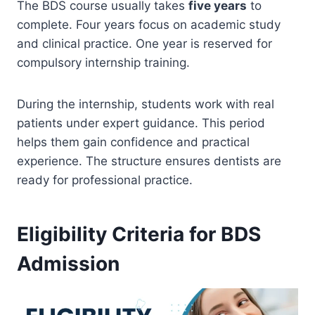
The BDS course usually takes
five years
to
complete. Four years focus on academic study
and clinical practice. One year is reserved for
compulsory internship training.
During the internship, students work with real
patients under expert guidance. This period
helps them gain confidence and practical
experience. The structure ensures dentists are
ready for professional practice.
Eligibility Criteria for BDS
Admission