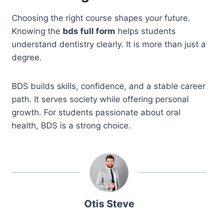
Choosing the right course shapes your future.
Knowing the
bds full form
helps students
understand dentistry clearly. It is more than just a
degree.
BDS builds skills, confidence, and a stable career
path. It serves society while offering personal
growth. For students passionate about oral
health, BDS is a strong choice.
Otis Steve