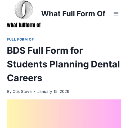
Skip
to
What Full Form Of
content
FULL FORM OF
BDS Full Form for
Students Planning Dental
Careers
By
Otis Steve
January 15, 2026