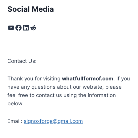
Social Media
YouTube
Facebook
LinkedIn
Reddit
Contact Us:
Thank you for visiting
whatfullformof.com
. If you
have any questions about our website, please
feel free to contact us using the information
below.
Email:
signoxforge@gmail.com