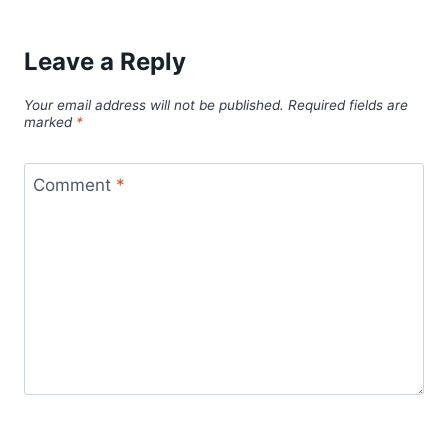
Leave a Reply
Your email address will not be published.
Required fields are
marked
*
Comment
*