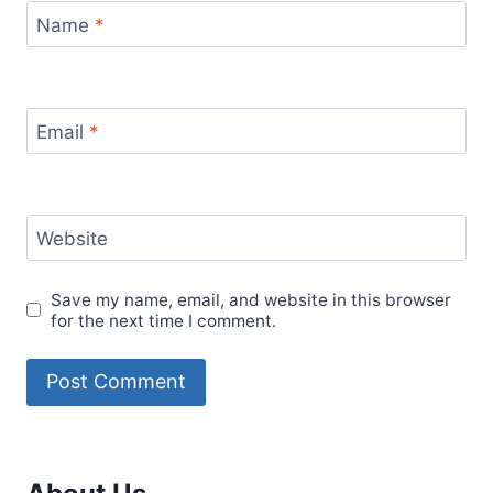
Name
*
Email
*
Website
Save my name, email, and website in this browser
for the next time I comment.