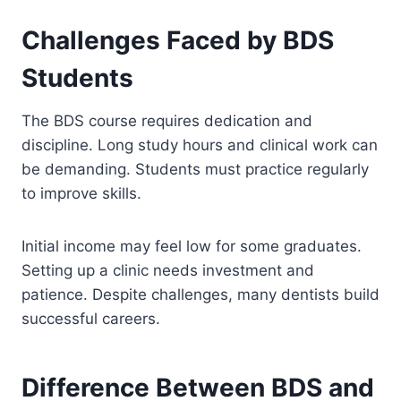
Challenges Faced by BDS
Students
The BDS course requires dedication and
discipline. Long study hours and clinical work can
be demanding. Students must practice regularly
to improve skills.
Initial income may feel low for some graduates.
Setting up a clinic needs investment and
patience. Despite challenges, many dentists build
successful careers.
Difference Between BDS and