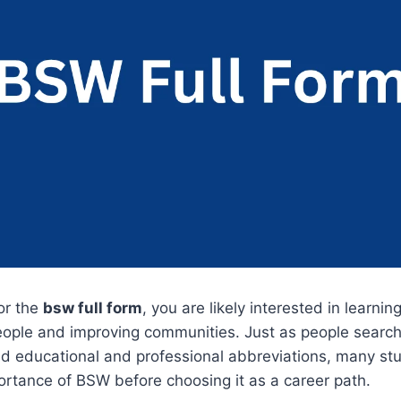
for the
bsw full form
, you are likely interested in learni
eople and improving communities. Just as people search
d educational and professional abbreviations, many st
rtance of BSW before choosing it as a career path.