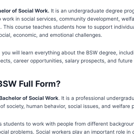
elor of Social Work.
It is an undergraduate degree pro
 work in social services, community development, welfa
s. This course teaches students how to support individua
ocial, economic, and emotional challenges.
e, you will learn everything about the BSW degree, includ
subjects, career opportunities, salary prospects, and future
 BSW Full Form?
Bachelor of Social Work
. It is a professional undergra
of society, human behavior, social issues, and welfare 
 students to work with people from different backgrou
cial problems. Social workers play an important role in c