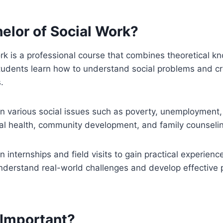
elor of Social Work?
rk is a professional course that combines theoretical k
Students learn how to understand social problems and cr
.
 various social issues such as poverty, unemployment, 
al health, community development, and family counseli
n internships and field visits to gain practical experien
understand real-world challenges and develop effective
Important?