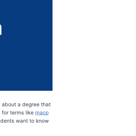
ng about a degree that
 for terms like
macp
udents want to know