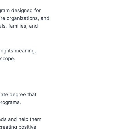
gram designed for
re organizations, and
ls, families, and
ing its meaning,
 scope.
duate degree that
programs.
nds and help them
reating positive