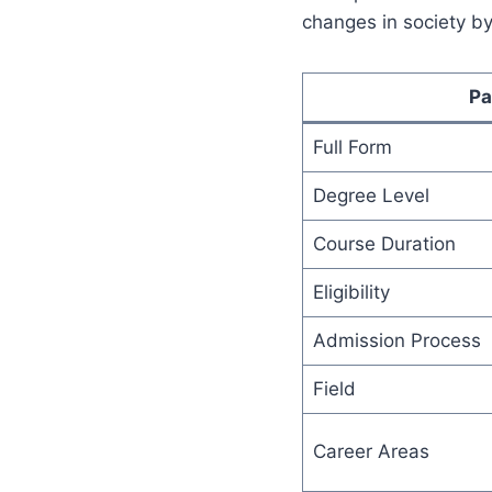
changes in society by
Pa
Full Form
Degree Level
Course Duration
Eligibility
Admission Process
Field
Career Areas