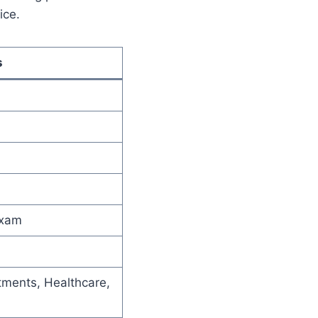
ice.
s
Exam
ments, Healthcare,