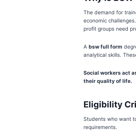
The demand for train
economic challenges.
profit groups need p
A
bsw full form
degre
analytical skills. Th
Social workers act a
their quality of life.
Eligibility C
Students who want to 
requirements.