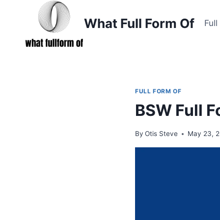
Skip
to
What Full Form Of
Ful
content
FULL FORM OF
BSW Full F
By
Otis Steve
May 23, 