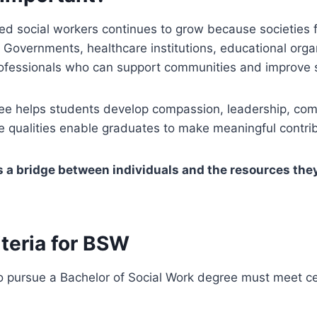
ed social workers continues to grow because societies 
 Governments, healthcare institutions, educational orga
rofessionals who can support communities and improve s
e helps students develop compassion, leadership, co
ese qualities enable graduates to make meaningful contrib
s a bridge between individuals and the resources the
riteria for BSW
pursue a Bachelor of Social Work degree must meet cert