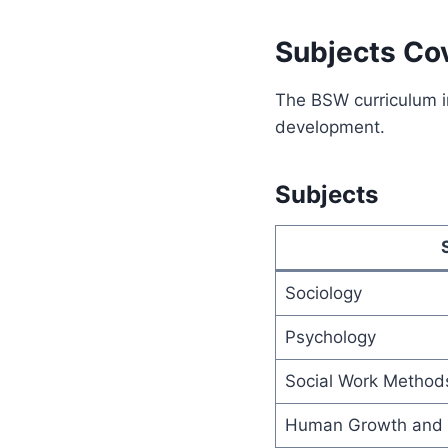
Subjects Co
The BSW curriculum i
development.
Subjects
Sociology
Psychology
Social Work Method
Human Growth and 