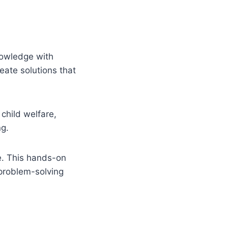
nowledge with
eate solutions that
child welfare,
ng.
ce. This hands-on
 problem-solving