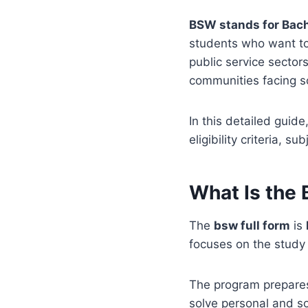
BSW stands for Bach
students who want to
public service sector
communities facing s
In this detailed guid
eligibility criteria, 
What Is the
The
bsw full form
is
focuses on the study 
The program prepares
solve personal and so