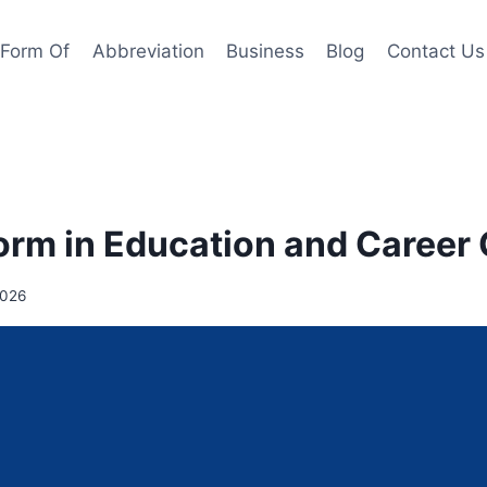
l Form Of
Abbreviation
Business
Blog
Contact Us
orm in Education and Career
2026