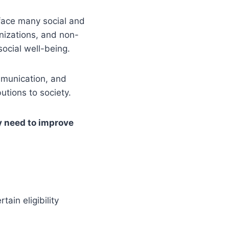
face many social and
nizations, and non-
ocial well-being.
mmunication, and
utions to society.
y need to improve
ain eligibility