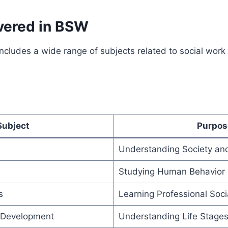
vered in BSW
ncludes a wide range of subjects related to social wor
Subject
Purpos
Understanding Society an
Studying Human Behavior
s
Learning Professional Soci
Development
Understanding Life Stage