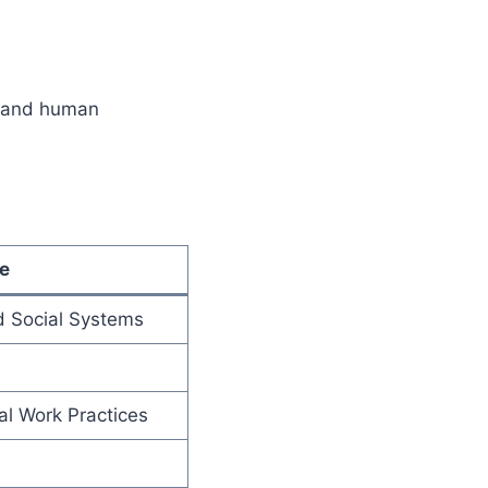
k and human
e
d Social Systems
al Work Practices
s