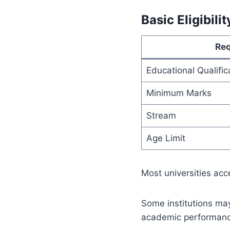
Basic Eligibilit
Re
Educational Qualific
Minimum Marks
Stream
Age Limit
Most universities ac
Some institutions ma
academic performance