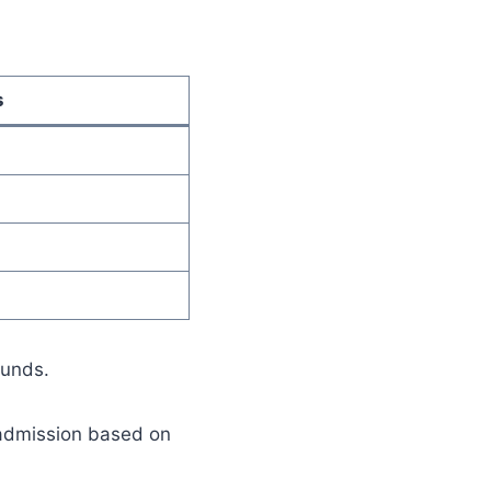
s
ounds.
 admission based on