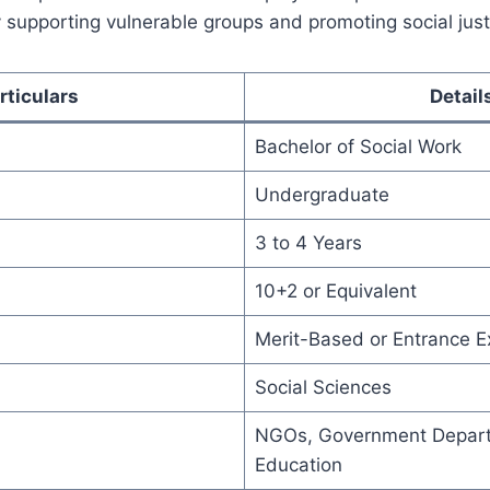
 supporting vulnerable groups and promoting social just
rticulars
Detail
Bachelor of Social Work
Undergraduate
3 to 4 Years
10+2 or Equivalent
Merit-Based or Entrance 
Social Sciences
NGOs, Government Depart
Education