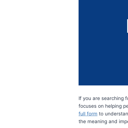
If you are searching 
focuses on helping p
full form
to understan
the meaning and impo