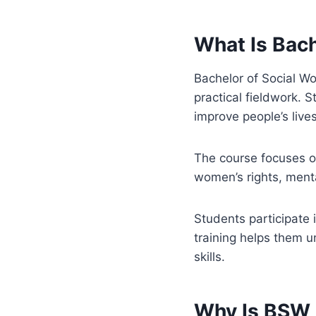
What Is Bach
Bachelor of Social Wo
practical fieldwork. 
improve people’s lives
The course focuses on
women’s rights, ment
Students participate i
training helps them 
skills.
Why Is BSW 