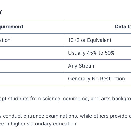
y
quirement
Detail
ation
10+2 or Equivalent
Usually 45% to 50%
Any Stream
Generally No Restriction
cept students from science, commerce, and arts backgr
y conduct entrance examinations, while others provide
 in higher secondary education.