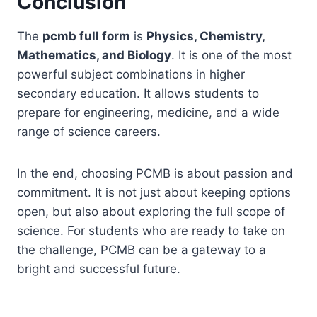
Conclusion
The
pcmb full form
is
Physics, Chemistry,
Mathematics, and Biology
. It is one of the most
powerful subject combinations in higher
secondary education. It allows students to
prepare for engineering, medicine, and a wide
range of science careers.
In the end, choosing PCMB is about passion and
commitment. It is not just about keeping options
open, but also about exploring the full scope of
science. For students who are ready to take on
the challenge, PCMB can be a gateway to a
bright and successful future.