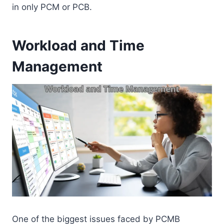
in only PCM or PCB.
Workload and Time
Management
One of the biggest issues faced by PCMB