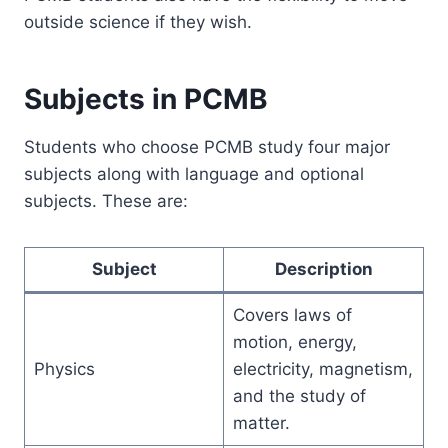
outside science if they wish.
Subjects in PCMB
Students who choose PCMB study four major
subjects along with language and optional
subjects. These are:
Subject
Description
Covers laws of
motion, energy,
Physics
electricity, magnetism,
and the study of
matter.