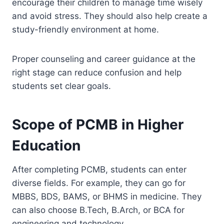
encourage their children to manage time wisely
and avoid stress. They should also help create a
study-friendly environment at home.
Proper counseling and career guidance at the
right stage can reduce confusion and help
students set clear goals.
Scope of PCMB in Higher
Education
After completing PCMB, students can enter
diverse fields. For example, they can go for
MBBS, BDS, BAMS, or BHMS in medicine. They
can also choose B.Tech, B.Arch, or BCA for
engineering and technology.