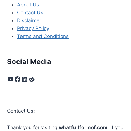
About Us
Contact Us
Disclaimer
Privacy Policy
Terms and Conditions
Social Media
YouTube
Facebook
LinkedIn
Reddit
Contact Us:
Thank you for visiting
whatfullformof.com
. If you