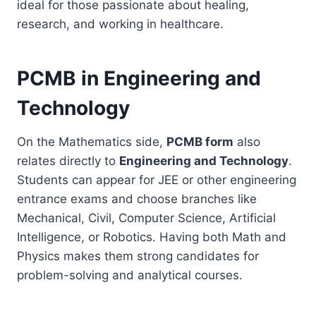
ideal for those passionate about healing,
research, and working in healthcare.
PCMB in Engineering and
Technology
On the Mathematics side,
PCMB form
also
relates directly to
Engineering and Technology
.
Students can appear for JEE or other engineering
entrance exams and choose branches like
Mechanical, Civil, Computer Science, Artificial
Intelligence, or Robotics. Having both Math and
Physics makes them strong candidates for
problem-solving and analytical courses.