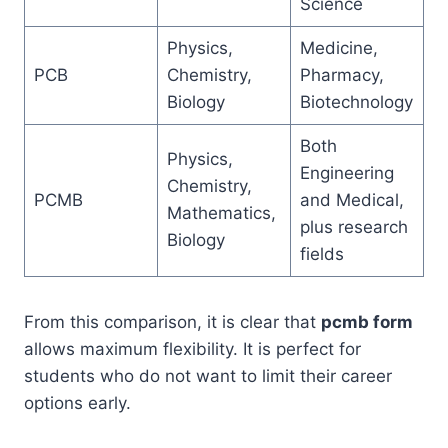
Science
Physics,
Medicine,
PCB
Chemistry,
Pharmacy,
Biology
Biotechnology
Both
Physics,
Engineering
Chemistry,
PCMB
and Medical,
Mathematics,
plus research
Biology
fields
From this comparison, it is clear that
pcmb form
allows maximum flexibility. It is perfect for
students who do not want to limit their career
options early.