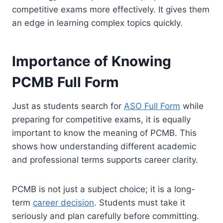
competitive exams more effectively. It gives them
an edge in learning complex topics quickly.
Importance of Knowing
PCMB Full Form
Just as students search for
ASO Full Form
while
preparing for competitive exams, it is equally
important to know the meaning of PCMB. This
shows how understanding different academic
and professional terms supports career clarity.
PCMB is not just a subject choice; it is a long-
term
career decision
. Students must take it
seriously and plan carefully before committing.