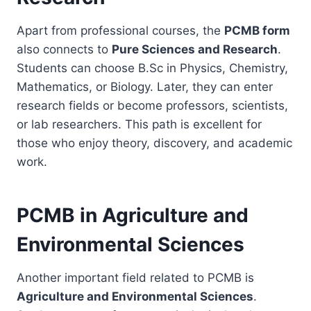
Apart from professional courses, the
PCMB form
also connects to
Pure Sciences and Research
.
Students can choose B.Sc in Physics, Chemistry,
Mathematics, or Biology. Later, they can enter
research fields or become professors, scientists,
or lab researchers. This path is excellent for
those who enjoy theory, discovery, and academic
work.
PCMB in Agriculture and
Environmental Sciences
Another important field related to PCMB is
Agriculture and Environmental Sciences
.