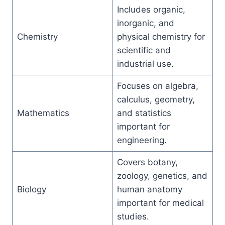
Includes organic,
inorganic, and
Chemistry
physical chemistry for
scientific and
industrial use.
Focuses on algebra,
calculus, geometry,
Mathematics
and statistics
important for
engineering.
Covers botany,
zoology, genetics, and
Biology
human anatomy
important for medical
studies.