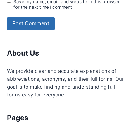
Save my name, email, and website in this browser
for the next time I comment.
About Us
We provide clear and accurate explanations of
abbreviations, acronyms, and their full forms. Our
goal is to make finding and understanding full
forms easy for everyone.
Pages