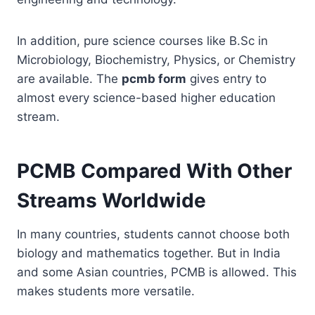
In addition, pure science courses like B.Sc in
Microbiology, Biochemistry, Physics, or Chemistry
are available. The
pcmb form
gives entry to
almost every science-based higher education
stream.
PCMB Compared With Other
Streams Worldwide
In many countries, students cannot choose both
biology and mathematics together. But in India
and some Asian countries, PCMB is allowed. This
makes students more versatile.