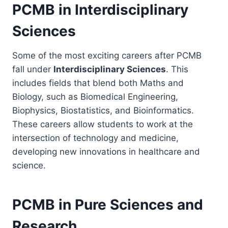
PCMB in Interdisciplinary
Sciences
Some of the most exciting careers after PCMB
fall under
Interdisciplinary Sciences
. This
includes fields that blend both Maths and
Biology, such as Biomedical Engineering,
Biophysics, Biostatistics, and Bioinformatics.
These careers allow students to work at the
intersection of technology and medicine,
developing new innovations in healthcare and
science.
PCMB in Pure Sciences and
Research