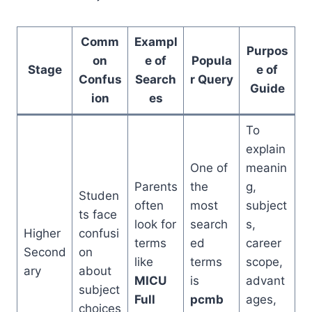
Comm
Exampl
Purpos
on
e of
Popula
Stage
e of
Confus
Search
r Query
Guide
ion
es
To
explain
One of
meanin
Parents
the
g,
Studen
often
most
subject
ts face
look for
search
s,
Higher
confusi
terms
ed
career
Second
on
like
terms
scope,
ary
about
MICU
is
advant
subject
Full
pcmb
ages,
choices