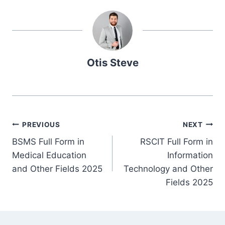
Otis Steve
Post
PREVIOUS
NEXT
BSMS Full Form in
RSCIT Full Form in
navigation
Medical Education
Information
and Other Fields 2025
Technology and Other
Fields 2025