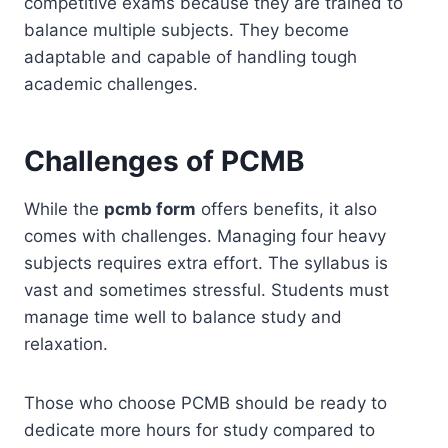
competitive exams because they are trained to
balance multiple subjects. They become
adaptable and capable of handling tough
academic challenges.
Challenges of PCMB
While the
pcmb form
offers benefits, it also
comes with challenges. Managing four heavy
subjects requires extra effort. The syllabus is
vast and sometimes stressful. Students must
manage time well to balance study and
relaxation.
Those who choose PCMB should be ready to
dedicate more hours for study compared to