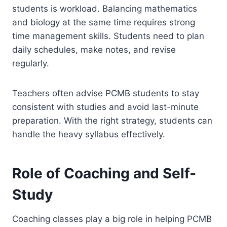
students is workload. Balancing mathematics
and biology at the same time requires strong
time management skills. Students need to plan
daily schedules, make notes, and revise
regularly.
Teachers often advise PCMB students to stay
consistent with studies and avoid last-minute
preparation. With the right strategy, students can
handle the heavy syllabus effectively.
Role of Coaching and Self-
Study
Coaching classes play a big role in helping PCMB