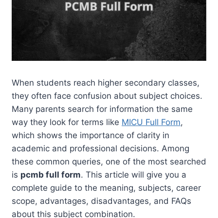
When students reach higher secondary classes,
they often face confusion about subject choices.
Many parents search for information the same
way they look for terms like
MICU Full Form
,
which shows the importance of clarity in
academic and professional decisions. Among
these common queries, one of the most searched
is
pcmb full form
. This article will give you a
complete guide to the meaning, subjects, career
scope, advantages, disadvantages, and FAQs
about this subject combination.