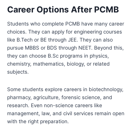
Career Options After PCMB
Students who complete PCMB have many career
choices. They can apply for engineering courses
like B.Tech or BE through JEE. They can also
pursue MBBS or BDS through NEET. Beyond this,
they can choose B.Sc programs in physics,
chemistry, mathematics, biology, or related
subjects.
Some students explore careers in biotechnology,
pharmacy, agriculture, forensic science, and
research. Even non-science careers like
management, law, and civil services remain open
with the right preparation.