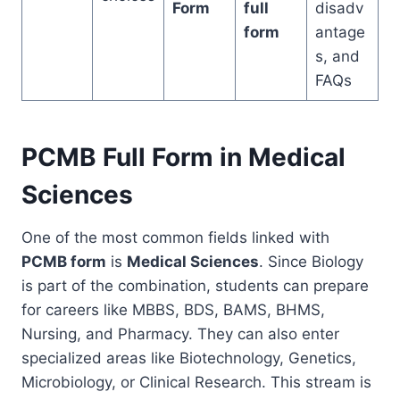
Form
full
disadv
form
antage
s, and
FAQs
PCMB Full Form in Medical
Sciences
One of the most common fields linked with
PCMB form
is
Medical Sciences
. Since Biology
is part of the combination, students can prepare
for careers like MBBS, BDS, BAMS, BHMS,
Nursing, and Pharmacy. They can also enter
specialized areas like Biotechnology, Genetics,
Microbiology, or Clinical Research. This stream is