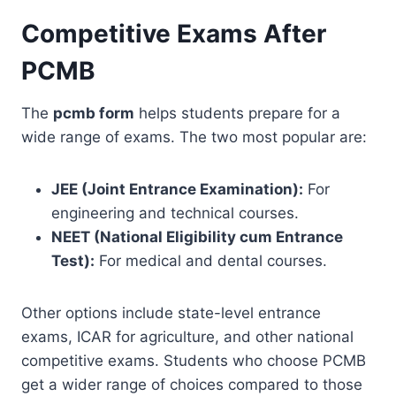
Competitive Exams After
PCMB
The
pcmb form
helps students prepare for a
wide range of exams. The two most popular are:
JEE (Joint Entrance Examination):
For
engineering and technical courses.
NEET (National Eligibility cum Entrance
Test):
For medical and dental courses.
Other options include state-level entrance
exams, ICAR for agriculture, and other national
competitive exams. Students who choose PCMB
get a wider range of choices compared to those