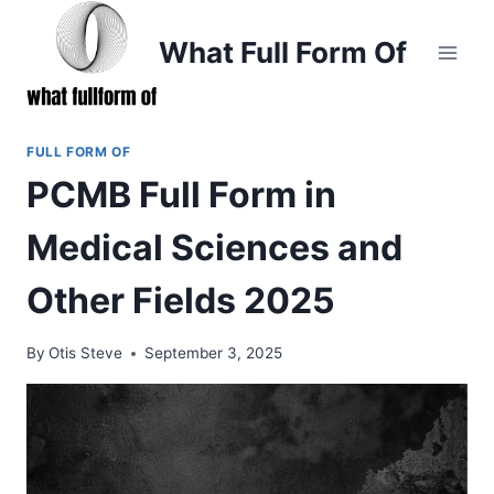
Skip
to
What Full Form Of
content
FULL FORM OF
PCMB Full Form in
Medical Sciences and
Other Fields 2025
By
Otis Steve
September 3, 2025