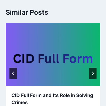
Similar Posts
CID Full Form and Its Role in Solving
Crimes