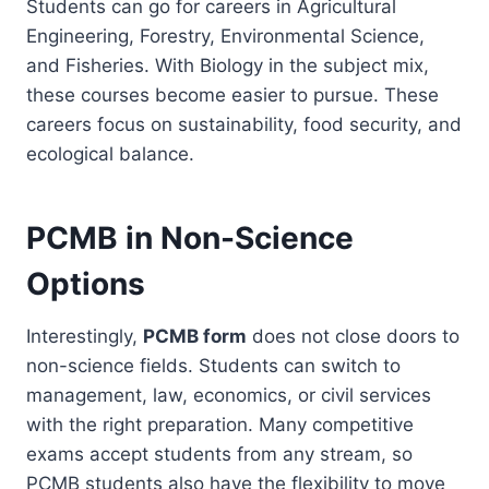
Students can go for careers in Agricultural
Engineering, Forestry, Environmental Science,
and Fisheries. With Biology in the subject mix,
these courses become easier to pursue. These
careers focus on sustainability, food security, and
ecological balance.
PCMB in Non-Science
Options
Interestingly,
PCMB form
does not close doors to
non-science fields. Students can switch to
management, law, economics, or civil services
with the right preparation. Many competitive
exams accept students from any stream, so
PCMB students also have the flexibility to move