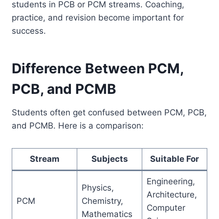
students in PCB or PCM streams. Coaching,
practice, and revision become important for
success.
Difference Between PCM,
PCB, and PCMB
Students often get confused between PCM, PCB,
and PCMB. Here is a comparison:
Stream
Subjects
Suitable For
Engineering,
Physics,
Architecture,
PCM
Chemistry,
Computer
Mathematics