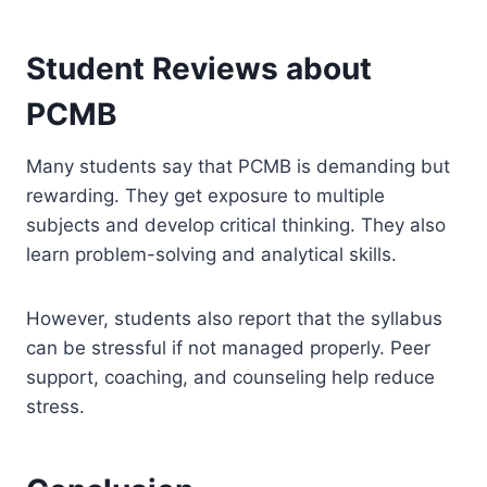
Student Reviews about
PCMB
Many students say that PCMB is demanding but
rewarding. They get exposure to multiple
subjects and develop critical thinking. They also
learn problem-solving and analytical skills.
However, students also report that the syllabus
can be stressful if not managed properly. Peer
support, coaching, and counseling help reduce
stress.