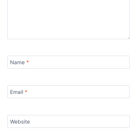
Name
*
Email
*
Website