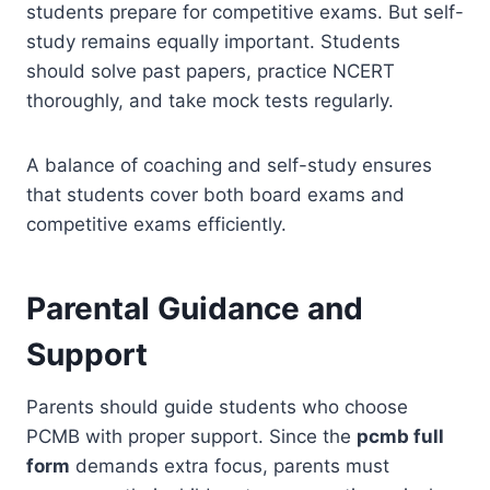
students prepare for competitive exams. But self-
study remains equally important. Students
should solve past papers, practice NCERT
thoroughly, and take mock tests regularly.
A balance of coaching and self-study ensures
that students cover both board exams and
competitive exams efficiently.
Parental Guidance and
Support
Parents should guide students who choose
PCMB with proper support. Since the
pcmb full
form
demands extra focus, parents must