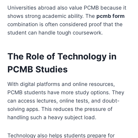
Universities abroad also value PCMB because it
shows strong academic ability. The
pcmb form
combination is often considered proof that the
student can handle tough coursework.
The Role of Technology in
PCMB Studies
With digital platforms and online resources,
PCMB students have more study options. They
can access lectures, online tests, and doubt-
solving apps. This reduces the pressure of
handling such a heavy subject load.
Technology also helps students prepare for