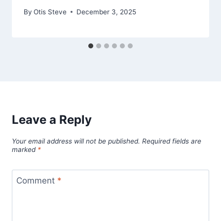
By
Otis Steve
December 3, 2025
Leave a Reply
Your email address will not be published.
Required fields are
marked
*
Comment
*