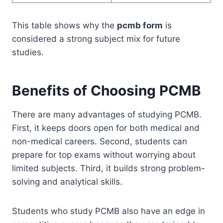
This table shows why the
pcmb form
is
considered a strong subject mix for future
studies.
Benefits of Choosing PCMB
There are many advantages of studying PCMB.
First, it keeps doors open for both medical and
non-medical careers. Second, students can
prepare for top exams without worrying about
limited subjects. Third, it builds strong problem-
solving and analytical skills.
Students who study PCMB also have an edge in