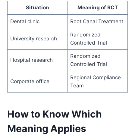
Situation
Meaning of RCT
Dental clinic
Root Canal Treatment
Randomized
University research
Controlled Trial
Randomized
Hospital research
Controlled Trial
Regional Compliance
Corporate office
Team
How to Know Which
Meaning Applies