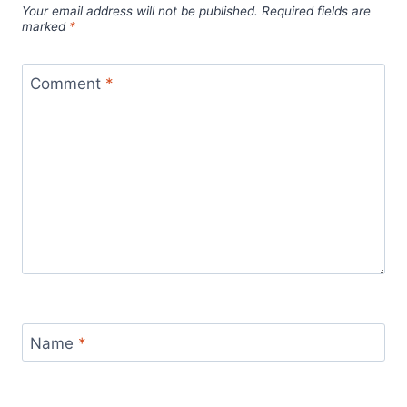
Your email address will not be published.
Required fields are
marked
*
Comment
*
Name
*