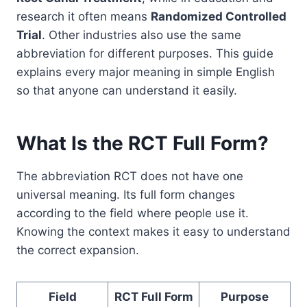
research it often means
Randomized Controlled
Trial
. Other industries also use the same
abbreviation for different purposes. This guide
explains every major meaning in simple English
so that anyone can understand it easily.
What Is the RCT Full Form?
The abbreviation RCT does not have one
universal meaning. Its full form changes
according to the field where people use it.
Knowing the context makes it easy to understand
the correct expansion.
Field
RCT Full Form
Purpose