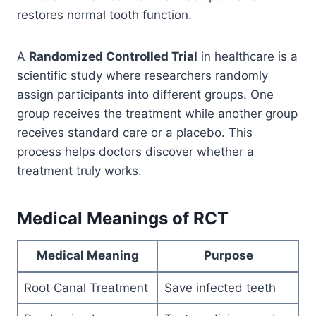
restores normal tooth function.
A
Randomized Controlled Trial
in healthcare is a
scientific study where researchers randomly
assign participants into different groups. One
group receives the treatment while another group
receives standard care or a placebo. This
process helps doctors discover whether a
treatment truly works.
Medical Meanings of RCT
Medical Meaning
Purpose
Root Canal Treatment
Save infected teeth