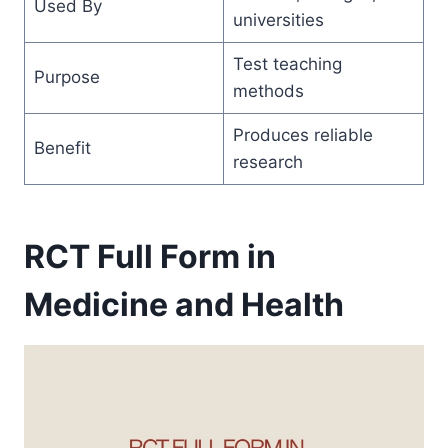
Used By
universities
Test teaching
Purpose
methods
Produces reliable
Benefit
research
RCT Full Form in
Medicine and Health