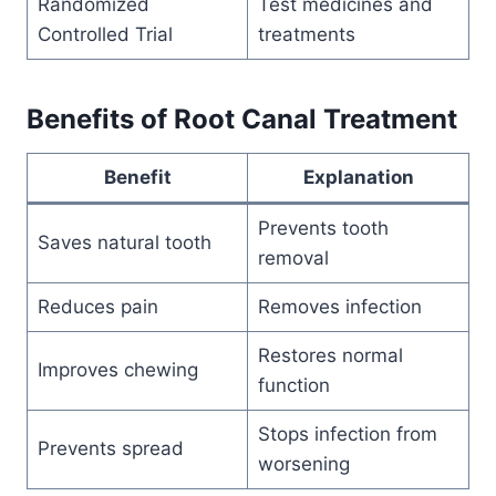
Randomized
Test medicines and
Controlled Trial
treatments
Benefits of Root Canal Treatment
Benefit
Explanation
Prevents tooth
Saves natural tooth
removal
Reduces pain
Removes infection
Restores normal
Improves chewing
function
Stops infection from
Prevents spread
worsening