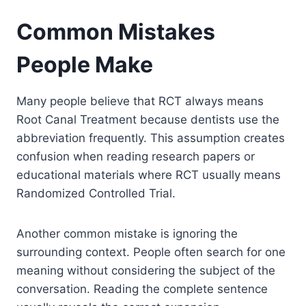
Common Mistakes
People Make
Many people believe that RCT always means
Root Canal Treatment because dentists use the
abbreviation frequently. This assumption creates
confusion when reading research papers or
educational materials where RCT usually means
Randomized Controlled Trial.
Another common mistake is ignoring the
surrounding context. People often search for one
meaning without considering the subject of the
conversation. Reading the complete sentence