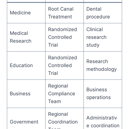
Root Canal
Dental
Medicine
Treatment
procedure
Randomized
Clinical
Medical
Controlled
research
Research
Trial
study
Randomized
Research
Education
Controlled
methodology
Trial
Regional
Business
Business
Compliance
operations
Team
Regional
Administrativ
Government
Coordination
e coordination