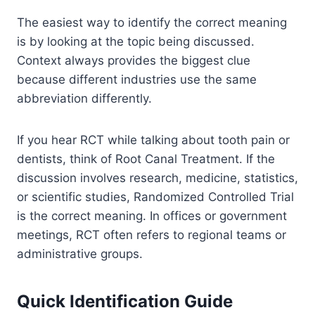
The easiest way to identify the correct meaning
is by looking at the topic being discussed.
Context always provides the biggest clue
because different industries use the same
abbreviation differently.
If you hear RCT while talking about tooth pain or
dentists, think of Root Canal Treatment. If the
discussion involves research, medicine, statistics,
or scientific studies, Randomized Controlled Trial
is the correct meaning. In offices or government
meetings, RCT often refers to regional teams or
administrative groups.
Quick Identification Guide