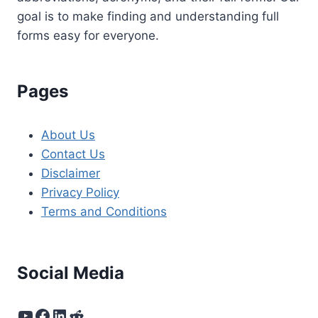
goal is to make finding and understanding full
forms easy for everyone.
Pages
About Us
Contact Us
Disclaimer
Privacy Policy
Terms and Conditions
Social Media
YouTube
Facebook
LinkedIn
Reddit