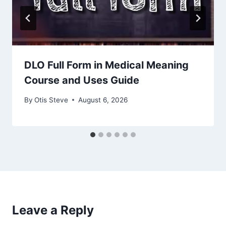
DLO Full Form in Medical Meaning
Course and Uses Guide
By
Otis Steve
August 6, 2026
Leave a Reply