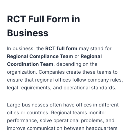
RCT Full Form in
Business
In business, the
RCT full form
may stand for
Regional Compliance Team
or
Regional
Coordination Team
, depending on the
organization. Companies create these teams to
ensure that regional offices follow company rules,
legal requirements, and operational standards.
Large businesses often have offices in different
cities or countries. Regional teams monitor
performance, solve operational problems, and
improve communication between headquarters