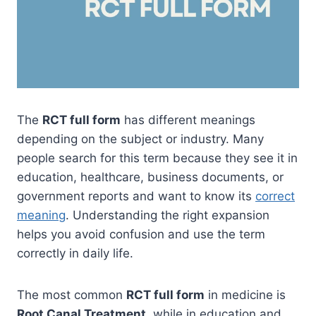
The
RCT full form
has different meanings
depending on the subject or industry. Many
people search for this term because they see it in
education, healthcare, business documents, or
government reports and want to know its
correct
meaning
. Understanding the right expansion
helps you avoid confusion and use the term
correctly in daily life.
The most common
RCT full form
in medicine is
Root Canal Treatment
, while in education and