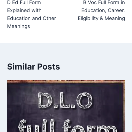
D Ed Full Form
B Voc Full Form in
navigation
Explained with
Education, Career,
Education and Other
Eligibility & Meaning
Meanings
Similar Posts