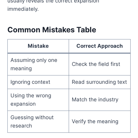
usually reveals the correct expansion
immediately.
Common Mistakes Table
Mistake
Correct Approach
Assuming only one
Check the field first
meaning
Ignoring context
Read surrounding text
Using the wrong
Match the industry
expansion
Guessing without
Verify the meaning
research