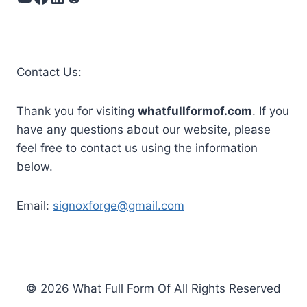
Contact Us:
Thank you for visiting
whatfullformof.com
. If you
have any questions about our website, please
feel free to contact us using the information
below.
Email:
signoxforge@gmail.com
© 2026 What Full Form Of All Rights Reserved