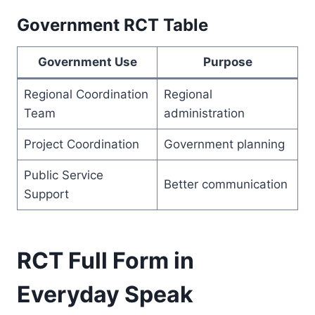
Government RCT Table
Government Use
Purpose
Regional Coordination
Regional
Team
administration
Project Coordination
Government planning
Public Service
Better communication
Support
RCT Full Form in
Everyday Speak