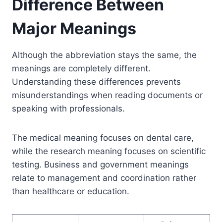
Difference Between
Major Meanings
Although the abbreviation stays the same, the
meanings are completely different.
Understanding these differences prevents
misunderstandings when reading documents or
speaking with professionals.
The medical meaning focuses on dental care,
while the research meaning focuses on scientific
testing. Business and government meanings
relate to management and coordination rather
than healthcare or education.