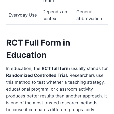
Team
Depends on
General
Everyday Use
context
abbreviation
RCT Full Form in
Education
In education, the
RCT full form
usually stands for
Randomized Controlled Trial
. Researchers use
this method to test whether a teaching strategy,
educational program, or classroom activity
produces better results than another approach. It
is one of the most trusted research methods
because it compares different groups fairly.