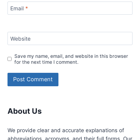
Email
*
Website
Save my name, email, and website in this browser
for the next time I comment.
About Us
We provide clear and accurate explanations of
abbreviations, acronyms, and their full forms. Our