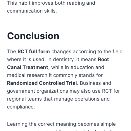
This habit improves both reading and
communication skills.
Conclusion
The
RCT full form
changes according to the field
where it is used. In dentistry, it means
Root
Canal Treatment
, while in education and
medical research it commonly stands for
Randomized Controlled Trial
. Business and
government organizations may also use RCT for
regional teams that manage operations and
compliance.
Learning the correct meaning becomes simple