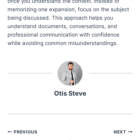
once you understand the context. Instead of
memorizing one expansion, focus on the subject
being discussed. This approach helps you
understand documents, conversations, and
professional communication with confidence
while avoiding common misunderstandings.
Otis Steve
Post
PREVIOUS
NEXT