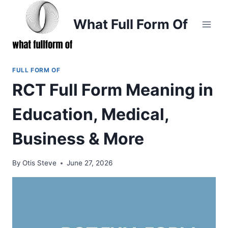
Skip
to
What Full Form Of
content
FULL FORM OF
RCT Full Form Meaning in
Education, Medical,
Business & More
By
Otis Steve
June 27, 2026