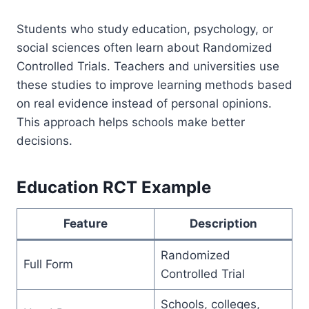
Students who study education, psychology, or
social sciences often learn about Randomized
Controlled Trials. Teachers and universities use
these studies to improve learning methods based
on real evidence instead of personal opinions.
This approach helps schools make better
decisions.
Education RCT Example
Feature
Description
Randomized
Full Form
Controlled Trial
Schools, colleges,