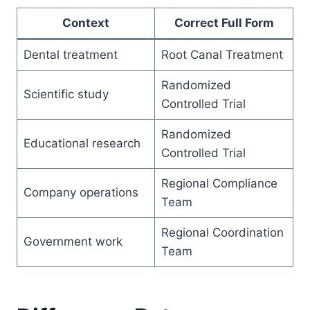
Context
Correct Full Form
Dental treatment
Root Canal Treatment
Randomized
Scientific study
Controlled Trial
Randomized
Educational research
Controlled Trial
Regional Compliance
Company operations
Team
Regional Coordination
Government work
Team