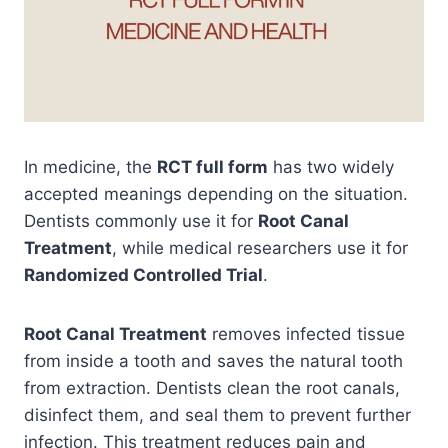
In medicine, the
RCT full form
has two widely
accepted meanings depending on the situation.
Dentists commonly use it for
Root Canal
Treatment
, while medical researchers use it for
Randomized Controlled Trial
.
Root Canal Treatment
removes infected tissue
from inside a tooth and saves the natural tooth
from extraction. Dentists clean the root canals,
disinfect them, and seal them to prevent further
infection. This treatment reduces pain and