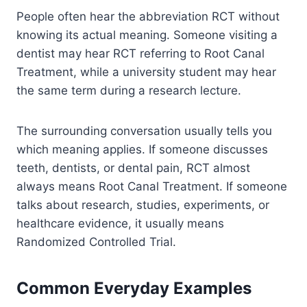
People often hear the abbreviation RCT without
knowing its actual meaning. Someone visiting a
dentist may hear RCT referring to Root Canal
Treatment, while a university student may hear
the same term during a research lecture.
The surrounding conversation usually tells you
which meaning applies. If someone discusses
teeth, dentists, or dental pain, RCT almost
always means Root Canal Treatment. If someone
talks about research, studies, experiments, or
healthcare evidence, it usually means
Randomized Controlled Trial.
Common Everyday Examples