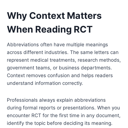
Why Context Matters
When Reading RCT
Abbreviations often have multiple meanings
across different industries. The same letters can
represent medical treatments, research methods,
government teams, or business departments.
Context removes confusion and helps readers
understand information correctly.
Professionals always explain abbreviations
during formal reports or presentations. When you
encounter RCT for the first time in any document,
identify the topic before deciding its meaning.