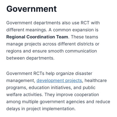
Government
Government departments also use RCT with
different meanings. A common expansion is
Regional Coordination Team
. These teams
manage projects across different districts or
regions and ensure smooth communication
between departments.
Government RCTs help organize disaster
management,
development projects
, healthcare
programs, education initiatives, and public
welfare activities. They improve cooperation
among multiple government agencies and reduce
delays in project implementation.