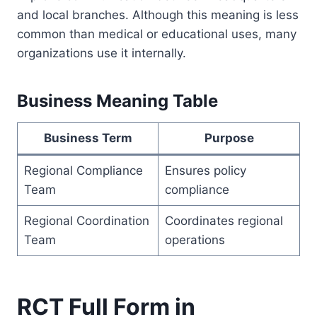
and local branches. Although this meaning is less
common than medical or educational uses, many
organizations use it internally.
Business Meaning Table
Business Term
Purpose
Regional Compliance
Ensures policy
Team
compliance
Regional Coordination
Coordinates regional
Team
operations
RCT Full Form in