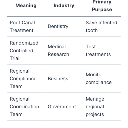
Primary
Meaning
Industry
Purpose
Root Canal
Save infected
Dentistry
Treatment
tooth
Randomized
Medical
Test
Controlled
Research
treatments
Trial
Regional
Monitor
Compliance
Business
compliance
Team
Regional
Manage
Coordination
Government
regional
Team
projects