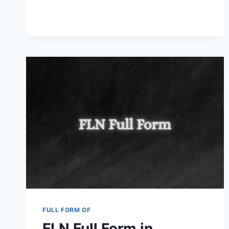
FULL
FORM
IN
TECHNICAL
EDUCATION
AND
OTHER
FIELDS
2025
FULL FORM OF
FLN Full Form in