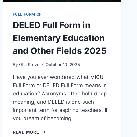
FULL FORM OF
DELED Full Form in
Elementary Education
and Other Fields 2025
By
Otis Steve
October 10, 2025
Have you ever wondered what MICU
Full Form or DELED Full Form means in
education? Acronyms often hold deep
meaning, and DELED is one such
important term for aspiring teachers. If
you dream of becoming…
DELED
READ MORE