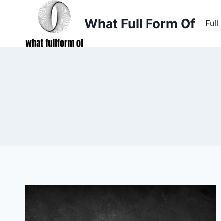
Skip
to
What Full Form Of
Ful
content