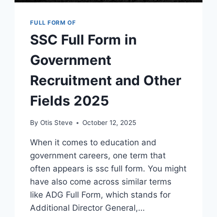
FULL FORM OF
SSC Full Form in
Government
Recruitment and Other
Fields 2025
By
Otis Steve
October 12, 2025
When it comes to education and
government careers, one term that
often appears is ssc full form. You might
have also come across similar terms
like ADG Full Form, which stands for
Additional Director General,…