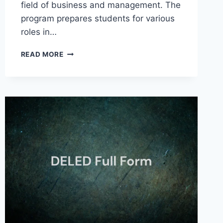
field of business and management. The
program prepares students for various
roles in…
BBA
READ MORE
FULL
FORM
IN
BUSINESS
ADMINISTRATION
AND
OTHER
FIELDS
2025