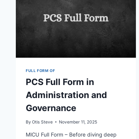
FULL FORM OF
PCS Full Form in
Administration and
Governance
By
Otis Steve
November 11, 2025
MICU Full Form – Before diving deep