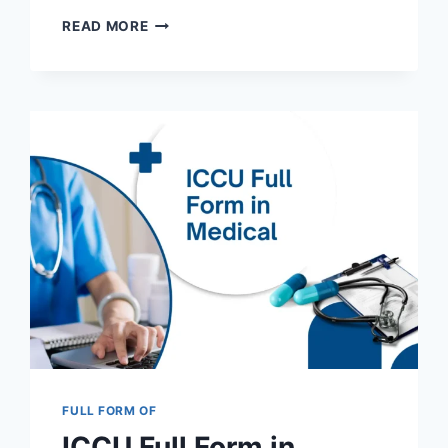
SSC
READ MORE
FULL
FORM
IN
GOVERNMENT
RECRUITMENT
AND
OTHER
FIELDS
2025
FULL FORM OF
ICCU Full Form in