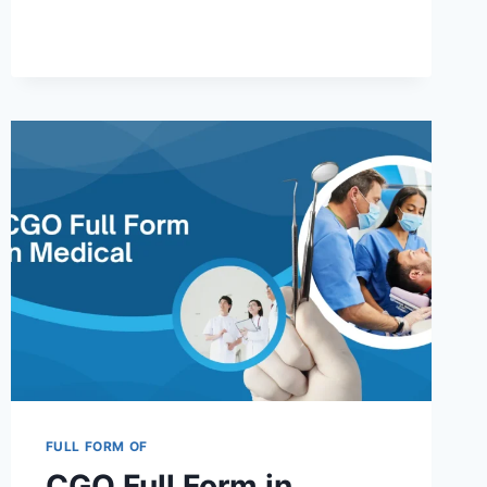
FULL
FORM
IN
ELEMENTARY
EDUCATION
AND
OTHER
FIELDS
2025
FULL FORM OF
CGO Full Form in