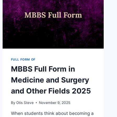
FULL FORM OF
MBBS Full Form in
Medicine and Surgery
and Other Fields 2025
By
Otis Steve
November 9, 2025
When students think about becoming a