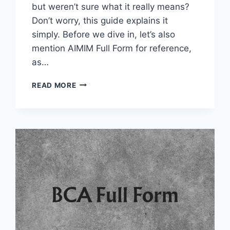
but weren’t sure what it really means?
Don’t worry, this guide explains it
simply. Before we dive in, let’s also
mention AIMIM Full Form for reference,
as…
TDS
READ MORE
FULL
FORM
IN
TAXATION
AND
FINANCE
AND
OTHER
FIELDS
2025