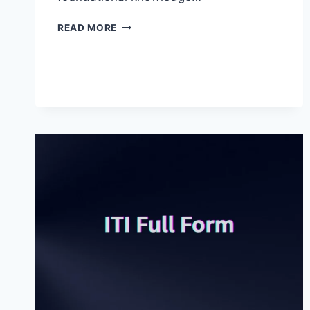
LLB
READ MORE
FULL
FORM
IN
JUDICIAL
SYSTEMS
AND
OTHER
FIELDS
2025