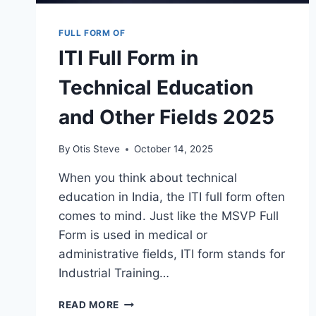
FULL FORM OF
ITI Full Form in
Technical Education
and Other Fields 2025
By
Otis Steve
October 14, 2025
When you think about technical
education in India, the ITI full form often
comes to mind. Just like the MSVP Full
Form is used in medical or
administrative fields, ITI form stands for
Industrial Training…
ITI
READ MORE