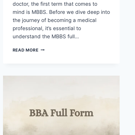
doctor, the first term that comes to
mind is MBBS. Before we dive deep into
the journey of becoming a medical
professional, it’s essential to
understand the MBBS full…
MBBS
READ MORE
FULL
FORM
IN
MEDICINE
AND
SURGERY
AND
OTHER
FIELDS
2025