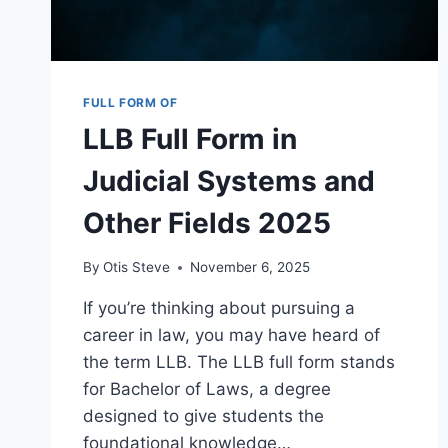
FULL FORM OF
LLB Full Form in
Judicial Systems and
Other Fields 2025
By
Otis Steve
November 6, 2025
If you’re thinking about pursuing a
career in law, you may have heard of
the term LLB. The LLB full form stands
for Bachelor of Laws, a degree
designed to give students the
foundational knowledge…