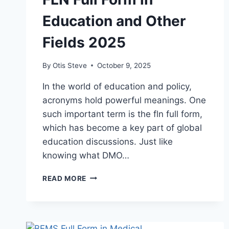
Education and Other
Fields 2025
By
Otis Steve
October 9, 2025
In the world of education and policy,
acronyms hold powerful meanings. One
such important term is the fln full form,
which has become a key part of global
education discussions. Just like
knowing what DMO…
FLN
READ MORE
FULL
FORM
IN
EDUCATION