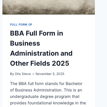
FULL FORM OF
BBA Full Form in
Business
Administration and
Other Fields 2025
By
Otis Steve
November 5, 2025
The BBA full form stands for Bachelor
of Business Administration. This is an
undergraduate degree program that
provides foundational knowledge in the