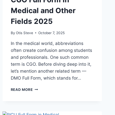
Medical and Other
Fields 2025
By
Otis Steve
October 7, 2025
In the medical world, abbreviations
often create confusion among students
and professionals. One such common
term is CGO. Before diving deep into it,
let’s mention another related term —
DMO Full Form, which stands for…
CGO
READ MORE
FULL
FORM
IN
MEDICAL