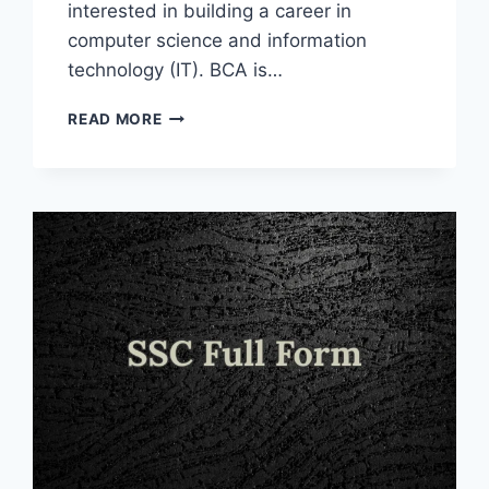
interested in building a career in
computer science and information
technology (IT). BCA is…
BCA
READ MORE
FULL
FORM
IN
INFORMATION
TECHNOLOGY
AND
OTHER
FIELDS
2025