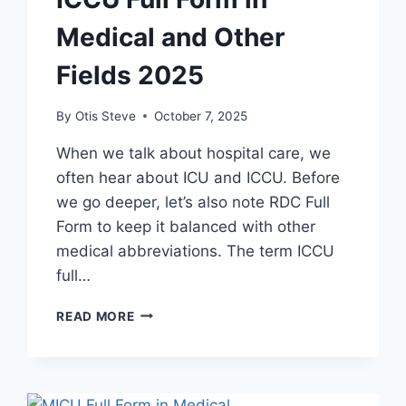
Medical and Other
Fields 2025
By
Otis Steve
October 7, 2025
When we talk about hospital care, we
often hear about ICU and ICCU. Before
we go deeper, let’s also note RDC Full
Form to keep it balanced with other
medical abbreviations. The term ICCU
full…
ICCU
READ MORE
FULL
FORM
IN
MEDICAL