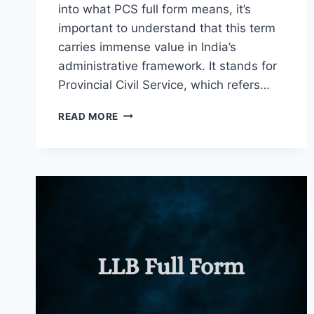
into what PCS full form means, it’s
important to understand that this term
carries immense value in India’s
administrative framework. It stands for
Provincial Civil Service, which refers…
PCS
READ MORE
FULL
FORM
IN
ADMINISTRATION
AND
GOVERNANCE