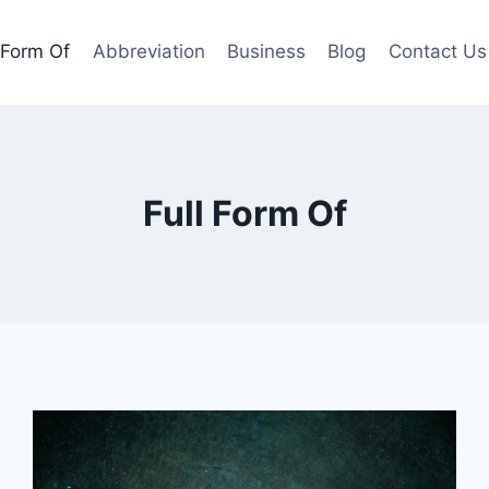
l Form Of
Abbreviation
Business
Blog
Contact Us
Full Form Of