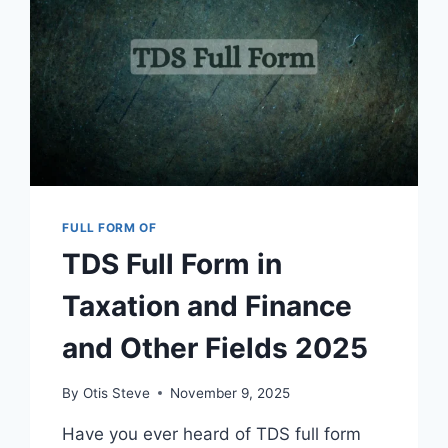
FULL FORM OF
TDS Full Form in
Taxation and Finance
and Other Fields 2025
By
Otis Steve
November 9, 2025
Have you ever heard of TDS full form