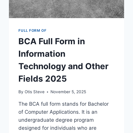
FULL FORM OF
BCA Full Form in
Information
Technology and Other
Fields 2025
By
Otis Steve
November 5, 2025
The BCA full form stands for Bachelor
of Computer Applications. It is an
undergraduate degree program
designed for individuals who are