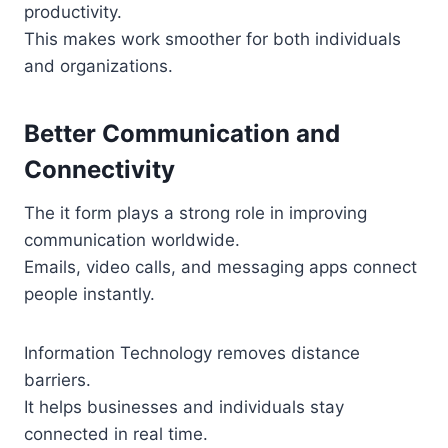
productivity.
This makes work smoother for both individuals
and organizations.
Better Communication and
Connectivity
The it form plays a strong role in improving
communication worldwide.
Emails, video calls, and messaging apps connect
people instantly.
Information Technology removes distance
barriers.
It helps businesses and individuals stay
connected in real time.