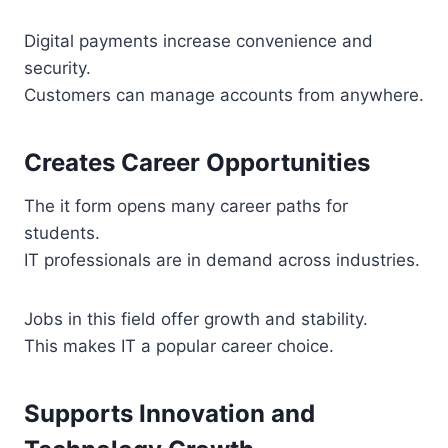
Digital payments increase convenience and
security.
Customers can manage accounts from anywhere.
Creates Career Opportunities
The it form opens many career paths for
students.
IT professionals are in demand across industries.
Jobs in this field offer growth and stability.
This makes IT a popular career choice.
Supports Innovation and