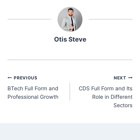
Otis Steve
Post
PREVIOUS
NEXT
BTech Full Form and
CDS Full Form and Its
navigation
Professional Growth
Role in Different
Sectors