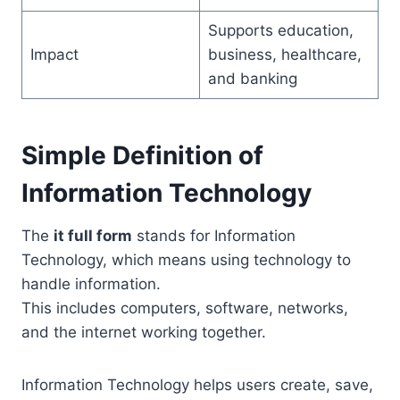
Supports education,
Impact
business, healthcare,
and banking
Simple Definition of
Information Technology
The
it full form
stands for Information
Technology, which means using technology to
handle information.
This includes computers, software, networks,
and the internet working together.
Information Technology helps users create, save,