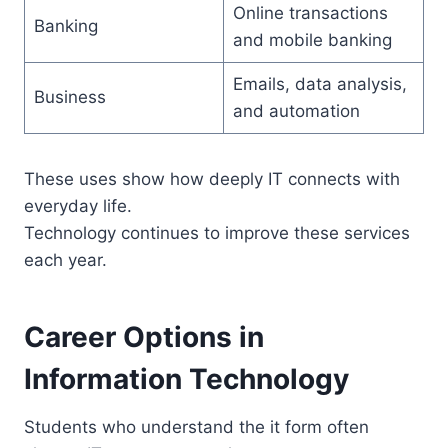
Online transactions
Banking
and mobile banking
Emails, data analysis,
Business
and automation
These uses show how deeply IT connects with
everyday life.
Technology continues to improve these services
each year.
Career Options in
Information Technology
Students who understand the it form often