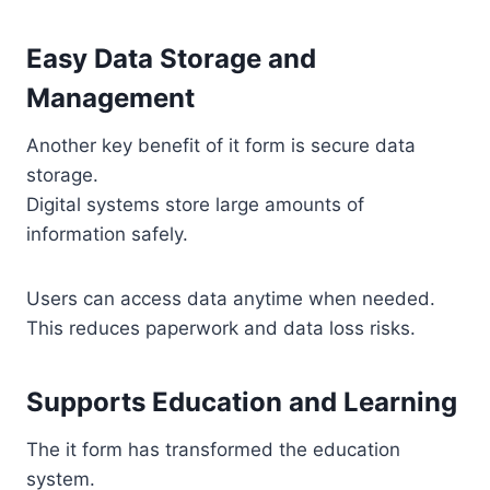
Easy Data Storage and
Management
Another key benefit of it form is secure data
storage.
Digital systems store large amounts of
information safely.
Users can access data anytime when needed.
This reduces paperwork and data loss risks.
Supports Education and Learning
The it form has transformed the education
system.