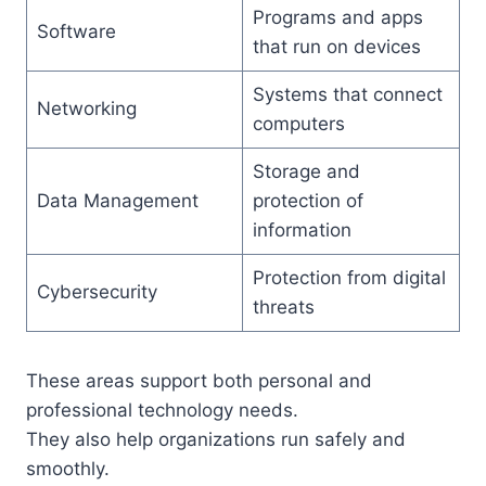
Programs and apps
Software
that run on devices
Systems that connect
Networking
computers
Storage and
Data Management
protection of
information
Protection from digital
Cybersecurity
threats
These areas support both personal and
professional technology needs.
They also help organizations run safely and
smoothly.