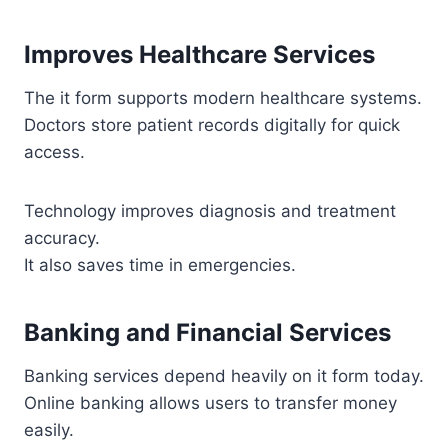
Improves Healthcare Services
The it form supports modern healthcare systems.
Doctors store patient records digitally for quick
access.
Technology improves diagnosis and treatment
accuracy.
It also saves time in emergencies.
Banking and Financial Services
Banking services depend heavily on it form today.
Online banking allows users to transfer money
easily.