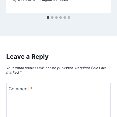
Leave a Reply
Your email address will not be published.
Required fields are
marked
*
Comment
*