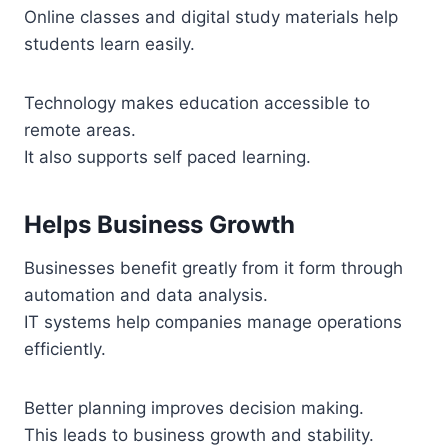
Online classes and digital study materials help
students learn easily.
Technology makes education accessible to
remote areas.
It also supports self paced learning.
Helps Business Growth
Businesses benefit greatly from it form through
automation and data analysis.
IT systems help companies manage operations
efficiently.
Better planning improves decision making.
This leads to business growth and stability.