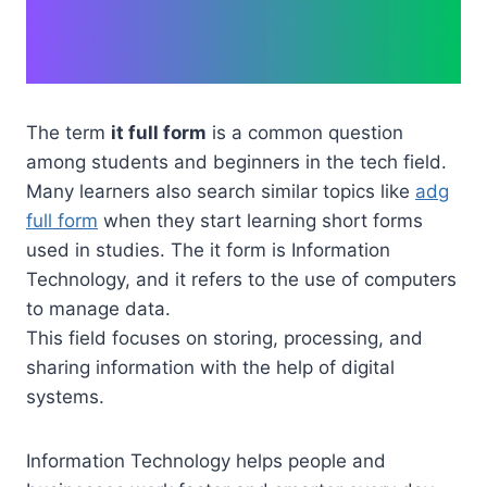
The term
it full form
is a common question
among students and beginners in the tech field.
Many learners also search similar topics like
adg
full form
when they start learning short forms
used in studies. The it form is Information
Technology, and it refers to the use of computers
to manage data.
This field focuses on storing, processing, and
sharing information with the help of digital
systems.
Information Technology helps people and