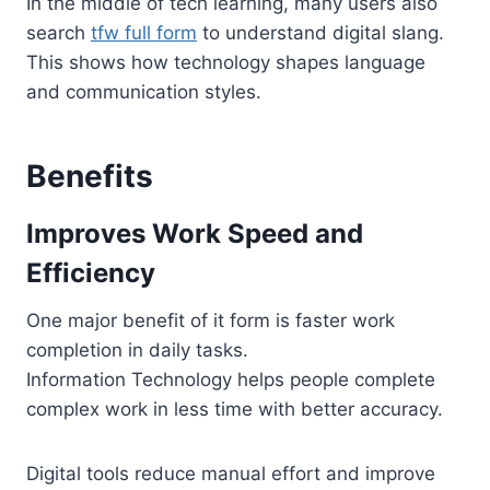
In the middle of tech learning, many users also
search
tfw full form
to understand digital slang.
This shows how technology shapes language
and communication styles.
Benefits
Improves Work Speed and
Efficiency
One major benefit of it form is faster work
completion in daily tasks.
Information Technology helps people complete
complex work in less time with better accuracy.
Digital tools reduce manual effort and improve