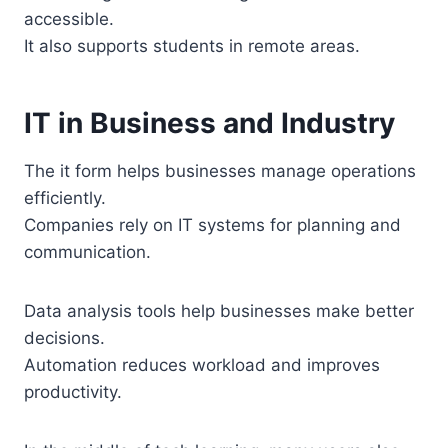
accessible.
It also supports students in remote areas.
IT in Business and Industry
The it form helps businesses manage operations
efficiently.
Companies rely on IT systems for planning and
communication.
Data analysis tools help businesses make better
decisions.
Automation reduces workload and improves
productivity.