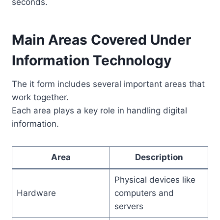
seconds.
Main Areas Covered Under
Information Technology
The it form includes several important areas that
work together.
Each area plays a key role in handling digital
information.
Area
Description
Physical devices like
Hardware
computers and
servers