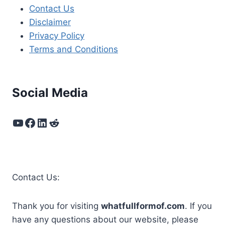
Contact Us
Disclaimer
Privacy Policy
Terms and Conditions
Social Media
YouTube
Facebook
LinkedIn
Reddit
Contact Us:
Thank you for visiting
whatfullformof.com
. If you
have any questions about our website, please