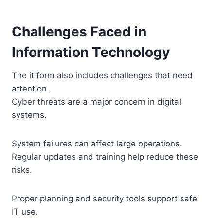
Challenges Faced in
Information Technology
The it form also includes challenges that need
attention.
Cyber threats are a major concern in digital
systems.
System failures can affect large operations.
Regular updates and training help reduce these
risks.
Proper planning and security tools support safe
IT use.