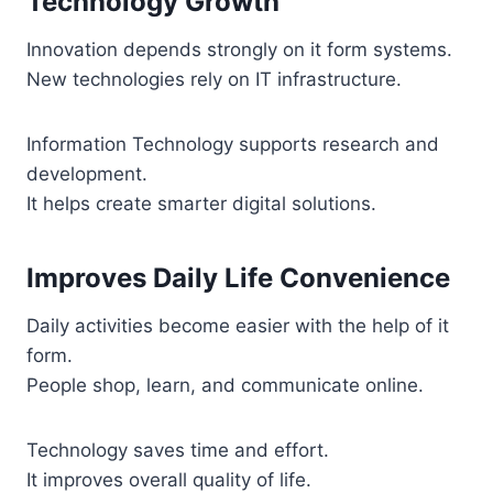
Technology Growth
Innovation depends strongly on it form systems.
New technologies rely on IT infrastructure.
Information Technology supports research and
development.
It helps create smarter digital solutions.
Improves Daily Life Convenience
Daily activities become easier with the help of it
form.
People shop, learn, and communicate online.
Technology saves time and effort.
It improves overall quality of life.