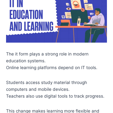
The it form plays a strong role in modern
education systems.
Online learning platforms depend on IT tools.
Students access study material through
computers and mobile devices.
Teachers also use digital tools to track progress.
This change makes learning more flexible and