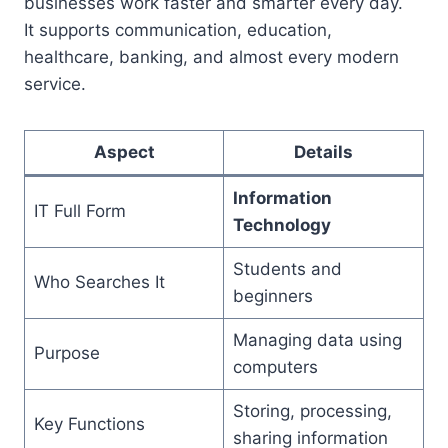
businesses work faster and smarter every day.
It supports communication, education,
healthcare, banking, and almost every modern
service.
Aspect
Details
Information
IT Full Form
Technology
Students and
Who Searches It
beginners
Managing data using
Purpose
computers
Storing, processing,
Key Functions
sharing information