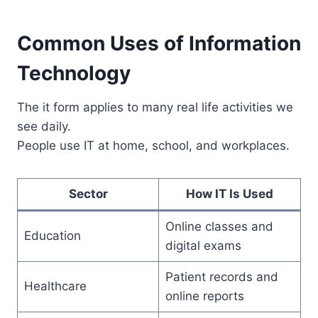
Common Uses of Information
Technology
The it form applies to many real life activities we
see daily.
People use IT at home, school, and workplaces.
Sector
How IT Is Used
Online classes and
Education
digital exams
Patient records and
Healthcare
online reports