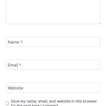
Name
*
Email
*
Website
Save my name, email, and website in this browser
for the next time I comment.