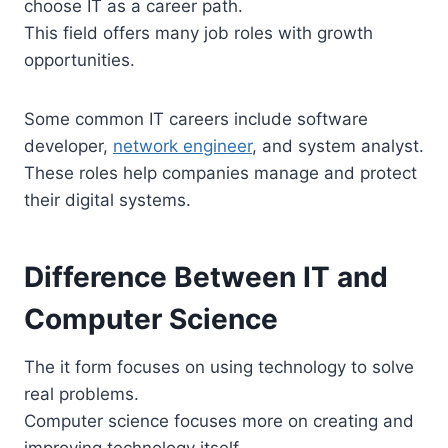
choose IT as a career path.
This field offers many job roles with growth
opportunities.
Some common IT careers include software
developer,
network engineer
, and system analyst.
These roles help companies manage and protect
their digital systems.
Difference Between IT and
Computer Science
The it form focuses on using technology to solve
real problems.
Computer science focuses more on creating and