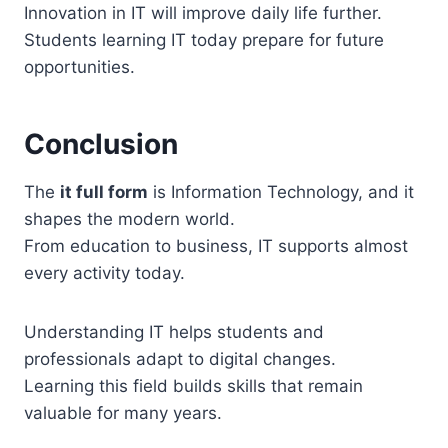
Innovation in IT will improve daily life further.
Students learning IT today prepare for future
opportunities.
Conclusion
The
it full form
is Information Technology, and it
shapes the modern world.
From education to business, IT supports almost
every activity today.
Understanding IT helps students and
professionals adapt to digital changes.
Learning this field builds skills that remain
valuable for many years.