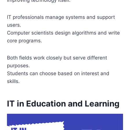
improving technology itself.
IT professionals manage systems and support
users.
Computer scientists design algorithms and write
core programs.
Both fields work closely but serve different
purposes.
Students can choose based on interest and
skills.
IT in Education and Learning