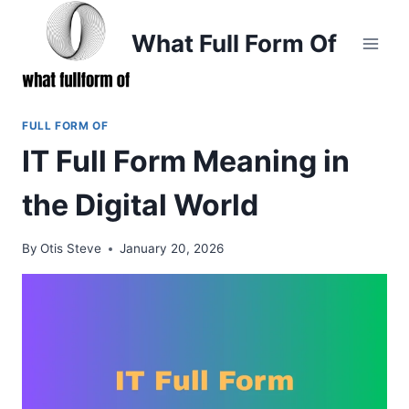
Skip
to
What Full Form Of
content
FULL FORM OF
IT Full Form Meaning in
the Digital World
By
Otis Steve
January 20, 2026