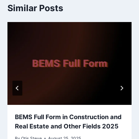
Similar Posts
BEMS Full Form in Construction and
Real Estate and Other Fields 2025
By
Otis Steve
August 25, 2025