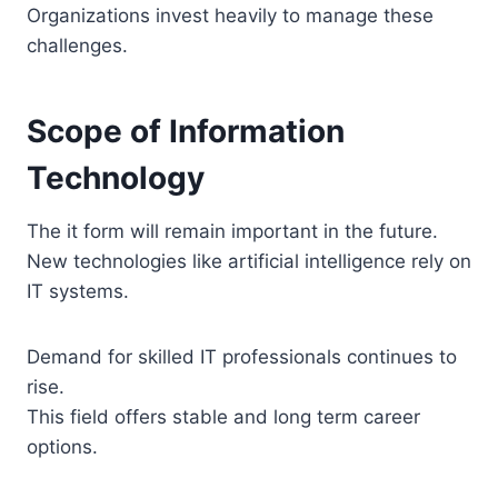
Organizations invest heavily to manage these
challenges.
Scope of Information
Technology
The it form will remain important in the future.
New technologies like artificial intelligence rely on
IT systems.
Demand for skilled IT professionals continues to
rise.
This field offers stable and long term career
options.