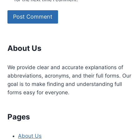
About Us
We provide clear and accurate explanations of
abbreviations, acronyms, and their full forms. Our
goal is to make finding and understanding full
forms easy for everyone.
Pages
About Us