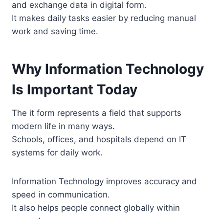
and exchange data in digital form.
It makes daily tasks easier by reducing manual
work and saving time.
Why Information Technology
Is Important Today
The it form represents a field that supports
modern life in many ways.
Schools, offices, and hospitals depend on IT
systems for daily work.
Information Technology improves accuracy and
speed in communication.
It also helps people connect globally within